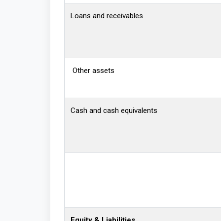
Loans and receivables
Other assets
Cash and cash equivalents
Equity & Liabilities