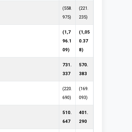
(558.
(221.
975)
235)
(1,7
(1,05
96.1
0.37
09)
8)
731.
570.
337
383
(220.
(169.
690)
093)
510.
401.
647
290