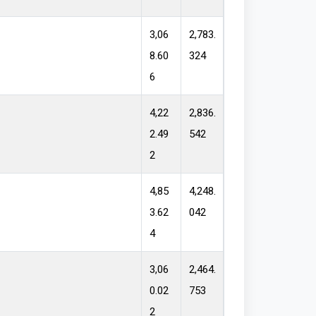
3,06
2,783.
8.60
324
6
4,22
2,836.
2.49
542
2
4,85
4,248.
3.62
042
4
3,06
2,464.
0.02
753
2