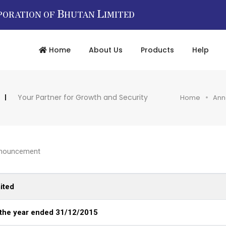
B
L
PORATION OF
HUTAN
IMITED
Home
About Us
Products
Help
Your Partner for Growth and Security
Home
Ann
nouncement
ited
 the year ended 31/12/2015