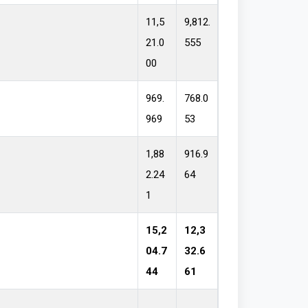
11,5
9,812.
21.0
555
00
969.
768.0
969
53
1,88
916.9
2.24
64
1
15,2
12,3
04.7
32.6
44
61