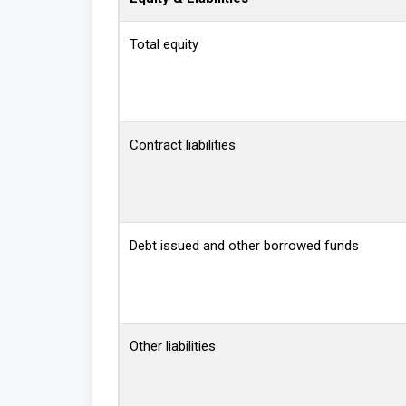
Total equity
Contract liabilities
Debt issued and other borrowed funds
Other liabilities