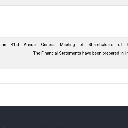
the 41st Annual General Meeting of Shareholders of R
nts have been prepared in line with Inter