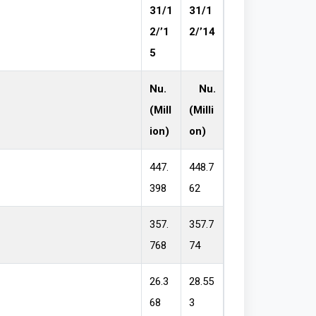
31/1
31/1
2/’1
2/’14
5
Nu.
Nu.
(Mill
(Milli
ion)
on)
447.
448.7
398
62
357.
357.7
768
74
26.3
28.55
68
3