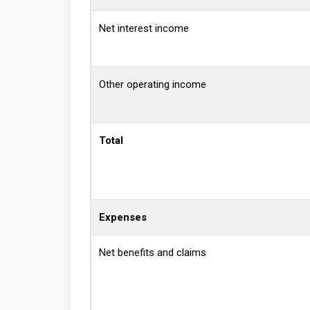
Net interest income
Other operating income
Total
Expenses
Net benefits and claims