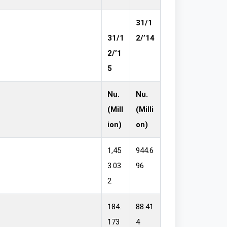
31/1
31/1
2/’14
2/’1
5
Nu.
Nu.
(Mill
(Milli
ion)
on)
1,45
944.6
3.03
96
2
184.
88.41
173
4