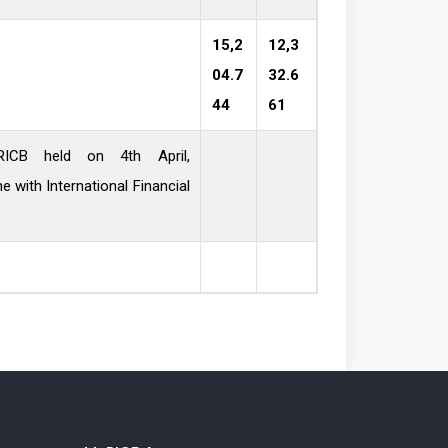
15,2
12,3
04.7
32.6
44
61
ICB held on 4th April,
national Financial