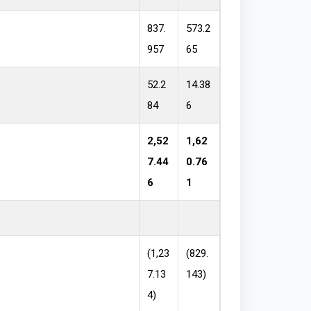
837.
573.2
957
65
52.2
14.38
84
6
2,52
1,62
7.44
0.76
6
1
(1,23
(829.
7.13
143)
4)