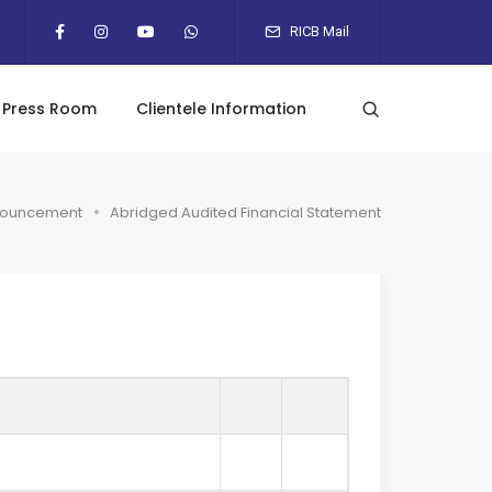
RICB Mail
Press Room
Clientele Information
ouncement
Abridged Audited Financial Statement