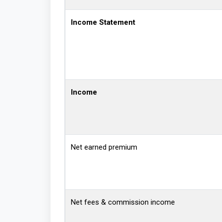
Income Statement
Income
Net earned premium
Net fees & commission income