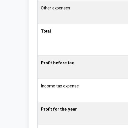
Other expenses
Total
Profit before tax
Income tax expense
Profit for the year