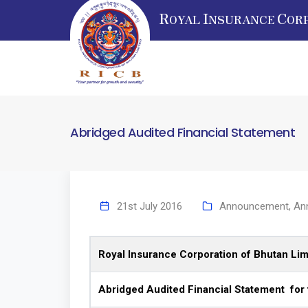
R
I
C
OYAL
NSURANCE
OR
Abridged Audited Financial Statement
21st July 2016
Announcement
,
An
Royal Insurance Corporation of Bhutan Lim
Abridged Audited Financial Statement for