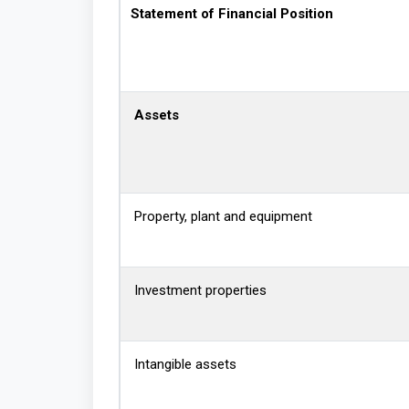
Statement of Financial Position
Assets
Property, plant and equipment
Investment properties
Intangible assets