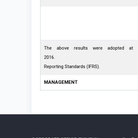
The above results were adopted at 
2016. The Financial Stateme
Reporting Standards (IFRS).
MANAGEMENT