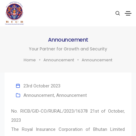
Announcement
Your Partner for Growth and Security
Home
Announcement
Announcement
23rd October 2023
Announcement
,
Announcement
No. RICB/GID-CO/RURAL/2023/16378 21st of October,
2023
The Royal Insurance Corporation of Bhutan Limited