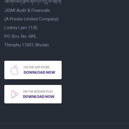
འཇིགས་མེད་རྩིས་ཞིབ་དང་དངུལ་འབྲེལ།
JIGMI Audit & Financials
(A Private Limited Company)
Lodrey Lam 11/B,
P.O. Box. No. 689,
Thimphu 11001, Bhutan.