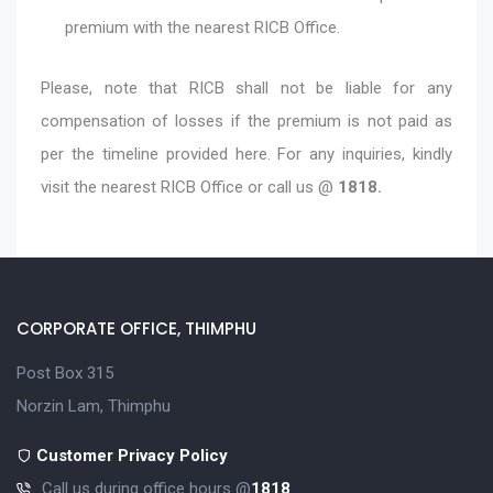
premium with the nearest RICB Office.
Please, note that RICB shall not be liable for any
compensation of losses if the premium is not paid as
per the timeline provided here. For any inquiries, kindly
visit the nearest RICB Office or call us @
1818.
CORPORATE OFFICE, THIMPHU
Post Box 315
Norzin Lam, Thimphu
Customer Privacy Policy
Call us during office hours @
1818