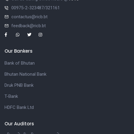
00975-2-323487/321161
contactus@ricb.bt
feedback@ricb.bt
Our Bankers
Bank of Bhutan
Bhutan National Bank
Druk PNB Bank
T-Bank
HDFC Bank Ltd
Our Auditors