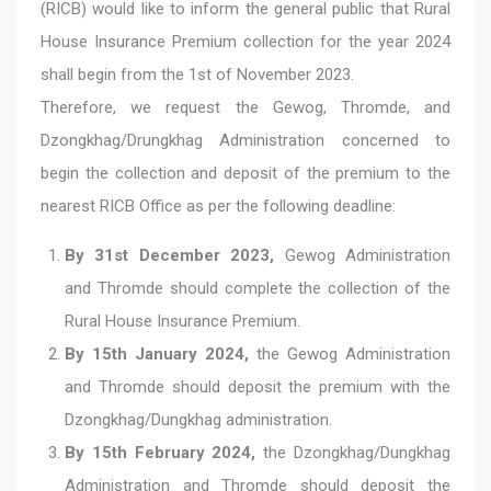
(RICB) would like to inform the general public that Rural
House Insurance Premium collection for the year 2024
shall begin from the 1st of November 2023.
Therefore, we request the Gewog, Thromde, and
Dzongkhag/Drungkhag Administration concerned to
begin the collection and deposit of the premium to the
nearest RICB Office as per the following deadline:
By 31st December 2023,
Gewog Administration
and Thromde should complete the collection of the
Rural House Insurance Premium.
By 15th January 2024,
the Gewog Administration
and Thromde should deposit the premium with the
Dzongkhag/Dungkhag administration.
By 15th February 2024,
the Dzongkhag/Dungkhag
Administration and Thromde should deposit the