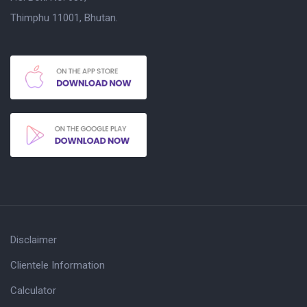
Thimphu 11001, Bhutan.
Disclaimer
Clientele Information
Calculator