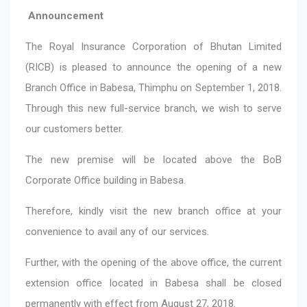
Announcement
The Royal Insurance Corporation of Bhutan Limited
(RICB) is pleased to announce the opening of a new
Branch Office in Babesa, Thimphu on September 1, 2018.
Through this new full-service branch, we wish to serve
our customers better.
The new premise will be located above the BoB
Corporate Office building in Babesa.
Therefore, kindly visit the new branch office at your
convenience to avail any of our services.
Further, with the opening of the above office, the current
extension office located in Babesa shall be closed
permanently with effect from August 27, 2018.