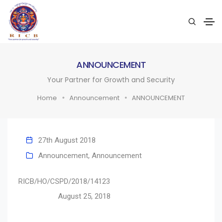
ANNOUNCEMENT
Your Partner for Growth and Security
Home
Announcement
ANNOUNCEMENT
27th August 2018
Announcement
,
Announcement
RICB/HO/CSPD/2018/14123
August 25, 2018