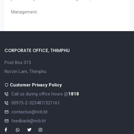
Management.
CORPORATE OFFICE, THIMPHU
Post Box 315
Norzin Lam, Thimphu
Customer Privacy Policy
Call us during office hours @
1818
00975-2-323487/321161
contactus@ricb.bt
feedback@ricb.bt