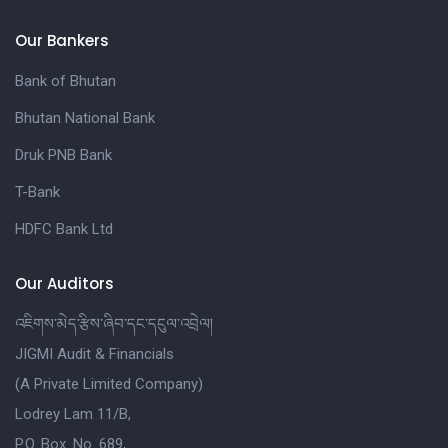
Our Bankers
Bank of Bhutan
Bhutan National Bank
Druk PNB Bank
T-Bank
HDFC Bank Ltd
Our Auditors
འཇིགས་མེད་རྩིས་ཞིབ་དང་དངུལ་འབྲེལ།
JIGMI Audit & Financials
(A Private Limited Company)
Lodrey Lam 11/B,
P.O. Box. No. 689,