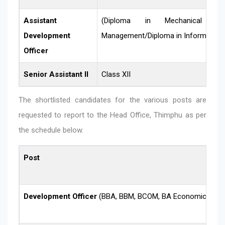
Assistant
(Diploma in Mechanical Engi
Development
Management/Diploma in Informatio
Officer
Senior Assistant II
Class XII
The shortlisted candidates for the various posts are
requested to report to the Head Office, Thimphu as per
the schedule below.
Post
Development Officer
(BBA, BBM, BCOM, BA Economics)