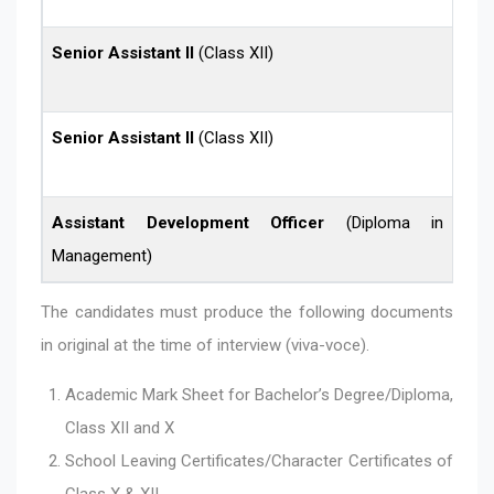
Senior Assistant II
(Class XII)
Senior Assistant II
(Class XII)
Assistant Development Officer
(Diploma in Finan
Management)
The candidates must produce the following documents
in original at the time of interview (viva-voce).
Academic Mark Sheet for Bachelor’s Degree/Diploma,
Class XII and X
School Leaving Certificates/Character Certificates of
Class X & XII