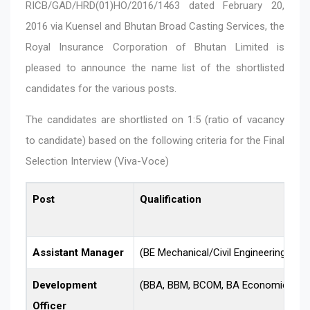
RICB/GAD/HRD(01)HO/2016/1463 dated February 20,
2016 via Kuensel and Bhutan Broad Casting Services, the
Royal Insurance Corporation of Bhutan Limited is
pleased to announce the name list of the shortlisted
candidates for the various posts.
The candidates are shortlisted on 1:5 (ratio of vacancy
to candidate) based on the following criteria for the Final
Selection Interview (Viva-Voce)
Post
Qualification
Assistant Manager
(BE Mechanical/Civil Engineering)
Development
(BBA, BBM, BCOM, BA Economics and
Officer