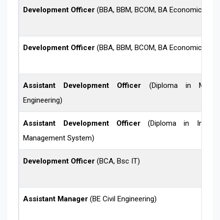
Development Officer
(BBA, BBM, BCOM, BA Economics)
Development Officer
(BBA, BBM, BCOM, BA Economics)
Assistant Development Officer
(Diploma in Mechan
Engineering)
Assistant Development Officer
(Diploma in Informa
Management System)
Development Officer
(BCA, Bsc IT)
Assistant Manager
(BE Civil Engineering)