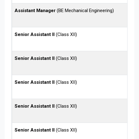
Assistant Manager
(BE Mechanical Engineering)
Senior Assistant II
(Class XII)
Senior Assistant II
(Class XII)
Senior Assistant II
(Class XII)
Senior Assistant II
(Class XII)
Senior Assistant II
(Class XII)