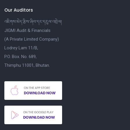
Our Auditors
འཇིགས་མེད་རྩིས་ཞིབ་དང་དངུལ་འབྲེལ།
JIGMI Audit & Financials
(A Private Limited Company)
Lodrey Lam 11/B,
P.O. Box. No. 689,
Thimphu 11001, Bhutan.