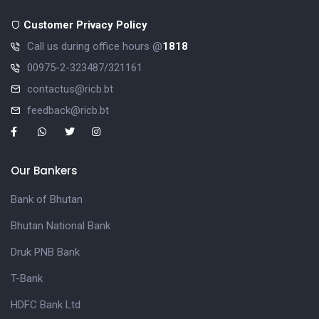
Customer Privacy Policy
Call us during office hours @
1818
00975-2-323487/321161
contactus@ricb.bt
feedback@ricb.bt
Our Bankers
Bank of Bhutan
Bhutan National Bank
Druk PNB Bank
T-Bank
HDFC Bank Ltd