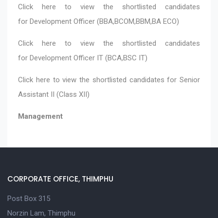
Click here
to view the shortlisted candidates
for Development Officer (BBA,BCOM,BBM,BA ECO)
Click here
to view the shortlisted candidates
for Development Officer IT (BCA,BSC IT)
Click here
to view the shortlisted candidates for Senior
Assistant II (Class XII)
Management
CORPORATE OFFICE, THIMPHU
Post Box 315
Norzin Lam, Thimphu