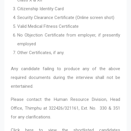
Citizenship Identity Card
Security Clearance Certificate (Online screen shot)
Valid Medical Fitness Certificate
No Objection Certificate from employer, if presently
employed
Other Certificates, if any.
Any candidate failing to produce any of the above
required documents during the interview shall not be
entertained.
Please contact the Human Resource Division, Head
Office, Thimphu at 322426/321161, Ext. No. 330 & 351
for any clarifications.
Click here
to view the shortlisted candidates