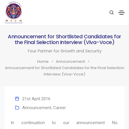
Announcement for Shortlisted Candidates for
the Final Selection Interview (Viva-Voce)
Your Partner for Growth and Security
Home
Announcement
Announcement for Shortlisted Candidates for the Final Selection
Interview (Viva-Voce)
21st April 2016
Announcement
,
Career
In continuation to our announcement No.