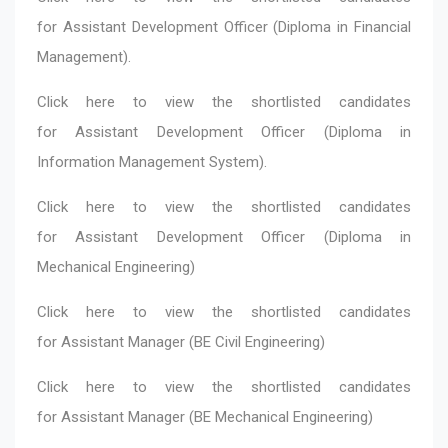
for Assistant Development Officer (Diploma in Financial
Management).
Click here
to view the shortlisted candidates
for Assistant Development Officer (Diploma in
Information Management System).
Click here
to view the shortlisted candidates
for Assistant Development Officer (Diploma in
Mechanical Engineering)
Click here
to view the shortlisted candidates
for Assistant Manager (BE Civil Engineering)
Click here
to view the shortlisted candidates
for Assistant Manager (BE Mechanical Engineering)