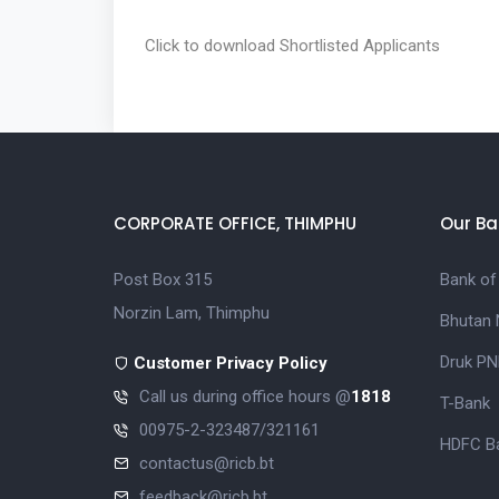
Click to download
Shortlisted Applicants
CORPORATE OFFICE, THIMPHU
Our Ba
Post Box 315
Bank of
Norzin Lam, Thimphu
Bhutan 
Druk PN
Customer Privacy Policy
Call us during office hours @
1818
T-Bank
00975-2-323487/321161
HDFC Ba
contactus@ricb.bt
feedback@ricb.bt