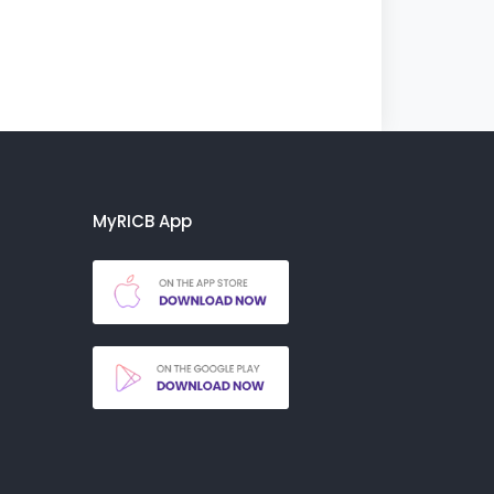
MyRICB App