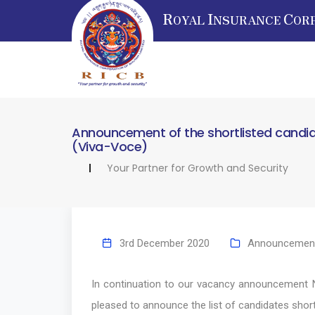
R
I
C
OYAL
NSURANCE
OR
Announcement of the shortlisted candidat
(Viva-Voce)
Your Partner for Growth and Security
3rd December 2020
Announcemen
In continuation to our vacancy announcement 
pleased to announce the list of candidates short