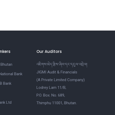
nkers
Our Auditors
 Bhutan
འཇིགས་མེད་རྩིས་ཞིབ་དང་དངུལ་འབྲེལ།
JIGMI Audit & Financials
National Bank
(A Private Limited Company)
B Bank
Lodrey Lam 11/B,
P.O. Box. No. 689,
nk Ltd
Thimphu 11001, Bhutan.