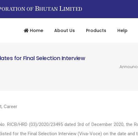
B
L
PORATION OF
HUTAN
IMITED
Home
About Us
Products
Help
es for Final Selection Interview
Announcem
t
,
Career
No. RICB/HRD (03)/2020/23495 dated 3rd of December 2020, the Roy
listed for the Final Selection Interview (Viva-Voce) on the date an