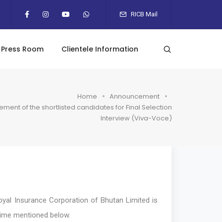
RICB Mail
Press Room
Clientele Information
Home
Announcement
ent of the shortlisted candidates for Final Selection
Interview (Viva-Voce)
al Insurance Corporation of Bhutan Limited is
d time mentioned below.