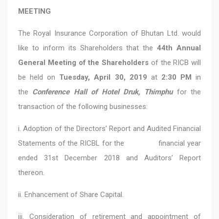
MEETING
The Royal Insurance Corporation of Bhutan Ltd. would
like to inform its Shareholders that the
44th Annual
General Meeting of the Shareholders
of the RICB will
be held on
Tuesday, April 30, 2019
at
2:30 PM
in
the
Conference Hall of Hotel Druk, Thimphu
for the
transaction of the following businesses:
i. Adoption of the Directors’ Report and Audited Financial
Statements of the RICBL for the financial year
ended 31st December 2018 and Auditors’ Report
thereon.
ii. Enhancement of Share Capital.
iii. Consideration of retirement and appointment of