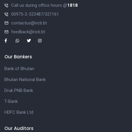
Call us during office hours @
1818
00975-2-323487/321161
contactus@ricb.bt
feedback@ricb.bt
Our Bankers
Bank of Bhutan
Bhutan National Bank
Druk PNB Bank
T-Bank
HDFC Bank Ltd
Our Auditors