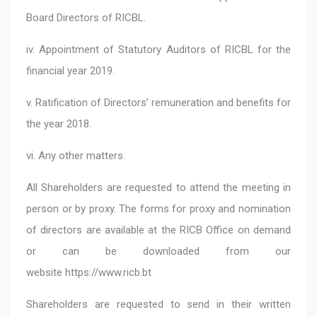
Board Directors of RICBL.
iv. Appointment of Statutory Auditors of RICBL for the
financial year 2019.
v. Ratification of Directors’ remuneration and benefits for
the year 2018.
vi. Any other matters.
All Shareholders are requested to attend the meeting in
person or by proxy. The forms for proxy and nomination
of directors are available at the RICB Office on demand
or can be downloaded from our
website
https://www.ricb.bt
Shareholders are requested to send in their written