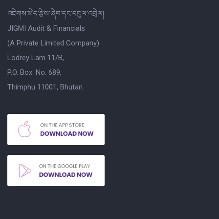
འཇིགས་མེད་རྩིས་ཞིབ་དང་དངུལ་འབྲེལ།
JIGMI Audit & Financials
(A Private Limited Company)
Lodrey Lam 11/B,
P.O. Box. No. 689,
Thimphu 11001, Bhutan.