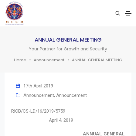
ANNUAL GENERAL MEETING
Your Partner for Growth and Security
Home
Announcement
ANNUAL GENERAL MEETING
17th April 2019
Announcement
,
Announcement
RICB/CS-LD/16/2019/5759
April 4, 2019
ANNUAL GENERAL