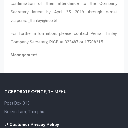
confirmation of their attendance to the Company
Secretary latest by April 25, 2019 through e-mail
via
pema_thinley@ricb.bt
For further information, please contact Pema Thinley,
Company Secretary, RICB at 323487 or 17708215.
Management
CORPORATE OFFICE, THIMPHU
Post Box 315
Norzin Lam, Thimphu
Customer Privacy Policy