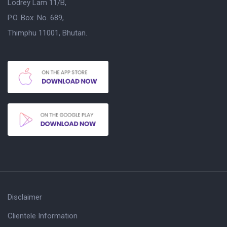
Lodrey Lam 11/B,
P.O. Box. No. 689,
Thimphu 11001, Bhutan.
Disclaimer
Clientele Information