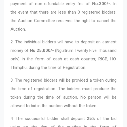
payment of non-refundable entry fee of
Nu.300/-.
In
the event that there are less than 3 registered bidders,
the Auction Committee reserves the right to cancel the
Auction.
2. The individual bidders will have to deposit an earnest
money of
Nu.25,000/-
(Ngultrum Twenty Five Thousand
only) in the form of cash at cash counter, RICB, HO,
Thimphu, during the time of Registration.
3. The registered bidders will be provided a token during
the time of registration. The bidders must produce the
token during the time of auction. No person will be
allowed to bid in the auction without the token.
4. The successful bidder shall deposit
25%
of the bid
value on the day of the auction in the form of