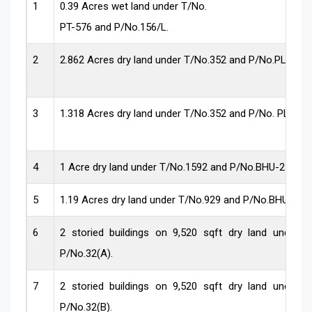
1
0.39 Acres wet land under T/No.
PT-576 and P/No.156/L.
2
2.862 Acres dry land under T/No.352 and P/No.PLN-11
3
1.318 Acres dry land under T/No.352 and P/No. PLN-78
4
1 Acre dry land under T/No.1592 and P/No.BHU-2589.
5
1.19 Acres dry land under T/No.929 and P/No.BHU-161
6
2 storied buildings on 9,520 sqft dry land under 
P/No.32(A).
7
2 storied buildings on 9,520 sqft dry land under 
P/No.32(B).