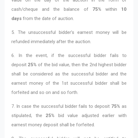
cash/cheque and the balance of
75%
within
10
days
from the date of auction.
5. The unsuccessful bidder’s earnest money will be
refunded immediately after the auction.
6. In the event, if the successful bidder fails to
deposit
25%
of the bid value, then the 2nd highest bidder
shall be considered as the successful bidder and the
earnest money of the 1st successful bidder shall be
forfeited and so on and so forth.
7. In case the successful bidder fails to deposit
75%
as
stipulated, the
25%
bid value adjusted earlier with
earnest money deposit shall be forfeited.