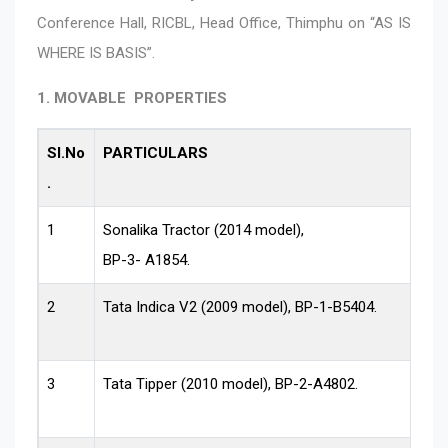
Conference Hall, RICBL, Head Office, Thimphu on “AS IS
WHERE IS BASIS”.
1. MOVABLE PROPERTIES
Sl.No
PARTICULARS
.
1
Sonalika Tractor (2014 model),
BP-3- A1854.
2
Tata Indica V2 (2009 model), BP-1-B5404.
3
Tata Tipper (2010 model), BP-2-A4802.