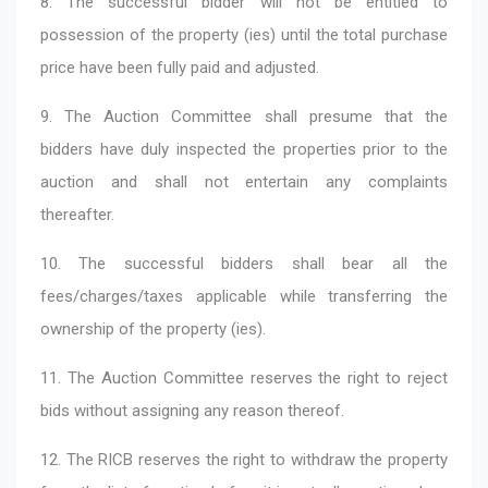
8. The successful bidder will not be entitled to
possession of the property (ies) until the total purchase
price have been fully paid and adjusted.
9. The Auction Committee shall presume that the
bidders have duly inspected the properties prior to the
auction and shall not entertain any complaints
thereafter.
10. The successful bidders shall bear all the
fees/charges/taxes applicable while transferring the
ownership of the property (ies).
11. The Auction Committee reserves the right to reject
bids without assigning any reason thereof.
12. The RICB reserves the right to withdraw the property