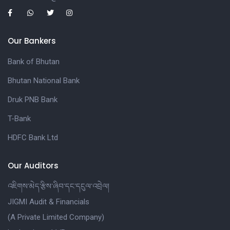
Our Bankers
Bank of Bhutan
Bhutan National Bank
Druk PNB Bank
T-Bank
HDFC Bank Ltd
Our Auditors
འཇིགས་མེད་རྩིས་ཞིབ་དང་དངུལ་འབྲེལ།
JIGMI Audit & Financials
(A Private Limited Company)