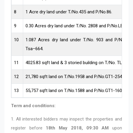
8
1 Acre dry land under T/No.435 and P/No.86.
9
0.30 Acres dry land under T/No. 2808 and P/No.LEO-41
10
1.087 Acres dry land under T/No. 903 and P/No. T
Tsa–664.
11
4025.83 sqft land & 3 storied building on T/No. TL-02.
12
21,780 sqft land on T/No.1958 and P/No.GT1-2547 .
13
55,757 sqft land on T/No.1588 and P/No.GT1-1605
Term and conditions:
1. All interested bidders may inspect the properties and
register before
18th
May 2018,
09:30 AM
upon