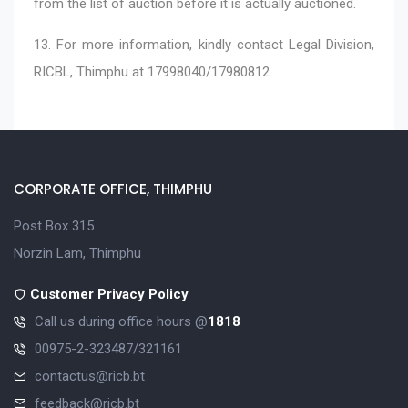
from the list of auction before it is actually auctioned.
13. For more information, kindly contact Legal Division,
RICBL, Thimphu at 17998040/17980812.
CORPORATE OFFICE, THIMPHU
Post Box 315
Norzin Lam, Thimphu
Customer Privacy Policy
Call us during office hours @
1818
00975-2-323487/321161
contactus@ricb.bt
feedback@ricb.bt