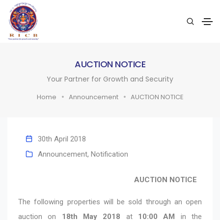
AUCTION NOTICE
Your Partner for Growth and Security
Home
Announcement
AUCTION NOTICE
30th April 2018
Announcement
,
Notification
AUCTION NOTICE
The following properties will be sold through an open
auction on
18th May 2018
at
10:00 AM
in the