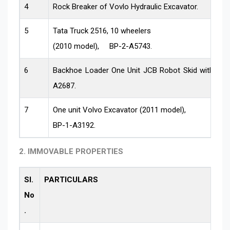
4
Rock Breaker of Vovlo Hydraulic Excavator.
5
Tata Truck 2516, 10 wheelers
(2010 model), BP-2-A5743.
6
Backhoe Loader One Unit JCB Robot Skid with Ha
A2687.
7
One unit Volvo Excavator (2011 model),
BP-1-A3192.
2. IMMOVABLE PROPERTIES
Sl.
PARTICULARS
No
.