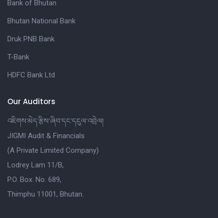
Bank of Bhutan
Bhutan National Bank
Druk PNB Bank
T-Bank
HDFC Bank Ltd
Our Auditors
འཇིགས་མེད་རྩིས་ཞིབ་དང་དངུལ་འབྲེལ།
JIGMI Audit & Financials
(A Private Limited Company)
Lodrey Lam 11/B,
P.O. Box. No. 689,
Thimphu 11001, Bhutan.