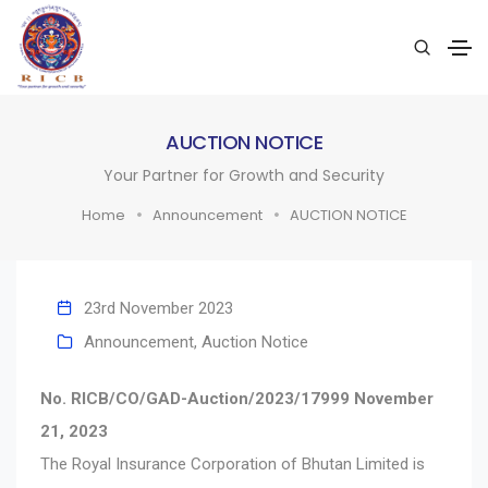
AUCTION NOTICE
Your Partner for Growth and Security
Home
Announcement
AUCTION NOTICE
23rd November 2023
Announcement
,
Auction Notice
No. RICB/CO/GAD-Auction/2023/17999 November
21, 2023
The Royal Insurance Corporation of Bhutan Limited is