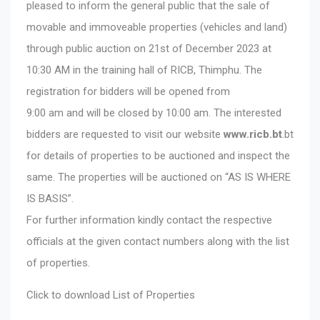
pleased to inform the general public that the sale of
movable and immoveable properties (vehicles and land)
through public auction on 21st of December 2023 at
10:30 AM in the training hall of RICB, Thimphu. The
registration for bidders will be opened from
9:00 am and will be closed by 10:00 am. The interested
bidders are requested to visit our website
www.ricb.bt
.bt
for details of properties to be auctioned and inspect the
same. The properties will be auctioned on “AS IS WHERE
IS BASIS”.
For further information kindly contact the respective
officials at the given contact numbers along with the list
of properties.
Click to download
List of Properties