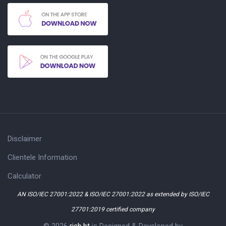
Disclaimer
Clientele Information
Calculator
AN ISO/IEC 27001:2022 & ISO/IEC 27001:2022 as extended by ISO/IEC
27701:2019 certified company
© 2026
ricb.bt
is Designed & Developed by