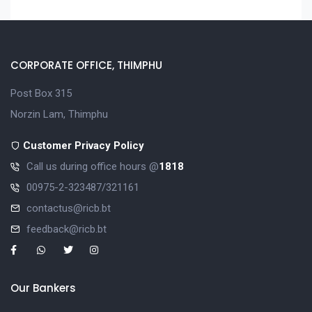
CORPORATE OFFICE, THIMPHU
Post Box 315
Norzin Lam, Thimphu
Customer Privacy Policy
Call us during office hours @
1818
00975-2-323487/321161
contactus@ricb.bt
feedback@ricb.bt
Our Bankers