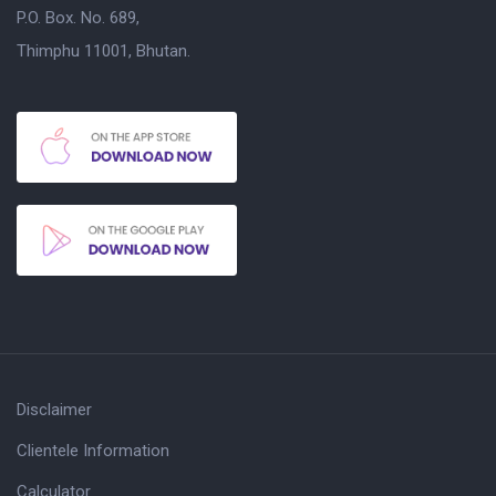
P.O. Box. No. 689,
Thimphu 11001, Bhutan.
Disclaimer
Clientele Information
Calculator