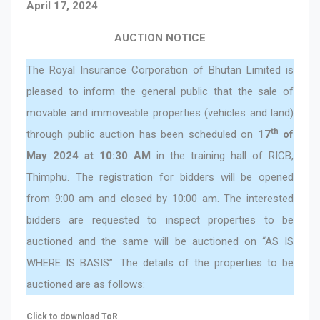
April 17, 2024
AUCTION NOTICE
The Royal Insurance Corporation of Bhutan Limited is
pleased to inform the general public that the sale of
movable and immoveable properties (vehicles and land)
th
through public auction has been scheduled on
17
of
May 2024 at 10:30 AM
in the training hall of RICB,
Thimphu. The registration for bidders will be opened
from 9:00 am and closed by 10:00 am. The interested
bidders are requested to inspect properties to be
auctioned and the same will be auctioned on “AS IS
WHERE IS BASIS”. The details of the properties to be
auctioned are as follows:
Click to download ToR