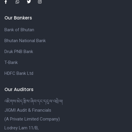
Our Bankers
Bank of Bhutan
Bhutan National Bank
Druk PNB Bank
T-Bank
HDFC Bank Ltd
Our Auditors
འཇིགས་མེད་རྩིས་ཞིབ་དང་དངུལ་འབྲེལ།
JIGMI Audit & Financials
(A Private Limited Company)
Lodrey Lam 11/B,