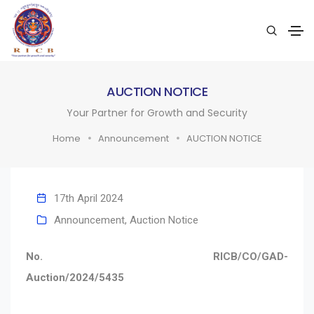
AUCTION NOTICE
Your Partner for Growth and Security
Home
Announcement
AUCTION NOTICE
17th April 2024
Announcement
,
Auction Notice
No. RICB/CO/GAD-
Auction/2024/5435