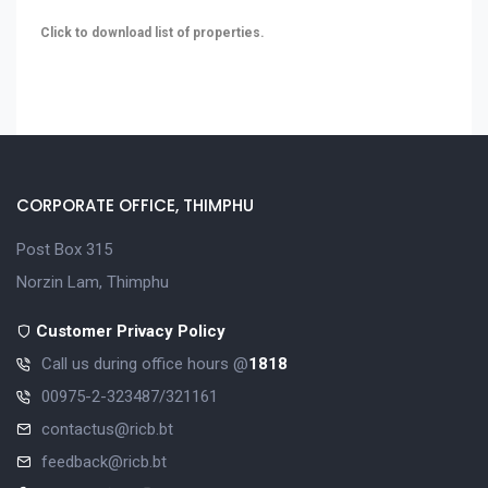
Click to download list of properties.
CORPORATE OFFICE, THIMPHU
Post Box 315
Norzin Lam, Thimphu
Customer Privacy Policy
Call us during office hours @
1818
00975-2-323487/321161
contactus@ricb.bt
feedback@ricb.bt