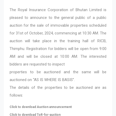
The Royal Insurance Corporation of Bhutan Limited is
pleased to announce to the general public of a public
auction for the sale of immovable properties scheduled
for 31st of October, 2024, commencing at 10:30 AM. The
auction will take place in the training hall of RICB,
Thimphu. Registration for bidders will be open from 9:00
AM and will be closed at 10:00 AM. The interested
bidders are requested to inspect
properties to be auctioned and the same will be
auctioned on “AS IS WHERE IS BASIS”.
The details of the properties to be auctioned are as
follows:
Click to download Auction announcement
Click to download ToR-for-auction