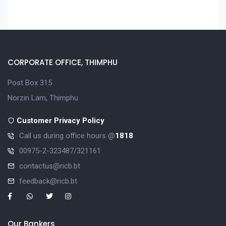
CORPORATE OFFICE, THIMPHU
Post Box 315
Norzin Lam, Thimphu
Customer Privacy Policy
Call us during office hours @
1818
00975-2-323487/321161
contactus@ricb.bt
feedback@ricb.bt
Our Bankers