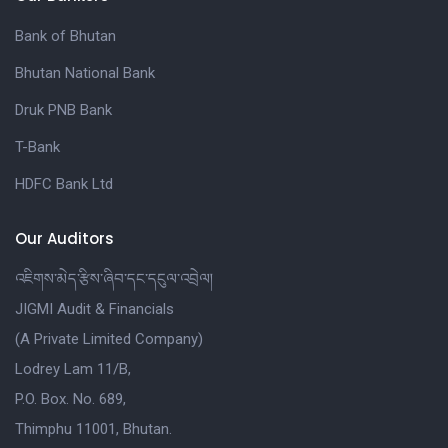
Bank of Bhutan
Bhutan National Bank
Druk PNB Bank
T-Bank
HDFC Bank Ltd
Our Auditors
འཇིགས་མེད་རྩིས་ཞིབ་དང་དངུལ་འབྲེལ།
JIGMI Audit & Financials
(A Private Limited Company)
Lodrey Lam 11/B,
P.O. Box. No. 689,
Thimphu 11001, Bhutan.