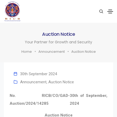
Auction Notice
Your Partner for Growth and Security
Home
Announcement
Auction Notice
30th September 2024
Announcement
,
Auction Notice
No. RICB/CO/GAD-
30th of September,
Auction/2024/14285
2024
Auction Notice