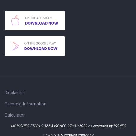
Disclaimer
Clientele Information
Calculator
AN ISO/IEC 27001:2022 & ISO/IEC 27001:2022 as extended by ISO/IEC
27701:2019 certified company