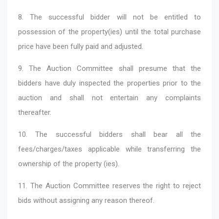
8. The successful bidder will not be entitled to
possession of the property(ies) until the total purchase
price have been fully paid and adjusted.
9. The Auction Committee shall presume that the
bidders have duly inspected the properties prior to the
auction and shall not entertain any complaints
thereafter.
10. The successful bidders shall bear all the
fees/charges/taxes applicable while transferring the
ownership of the property (ies).
11. The Auction Committee reserves the right to reject
bids without assigning any reason thereof.