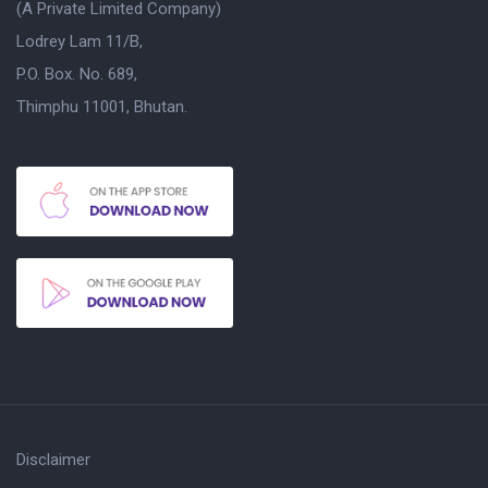
(A Private Limited Company)
Lodrey Lam 11/B,
P.O. Box. No. 689,
Thimphu 11001, Bhutan.
Disclaimer