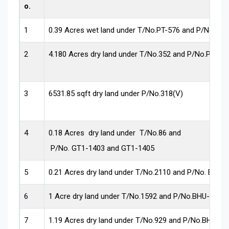
o.
1
0.39 Acres wet land under T/No.PT-576 and P/No.156
2
4.180 Acres dry land under T/No.352 and P/No.PLN-1
3
6531.85 sqft dry land under P/No.318(V)
4
0.18 Acres dry land under T/No.86 and
P/No. GT1-1403 and GT1-1405
5
0.21 Acres dry land under T/No.2110 and P/No. BHU-
6
1 Acre dry land under T/No.1592 and P/No.BHU-1618.
7
1.19 Acres dry land under T/No.929 and P/No.BHU-16