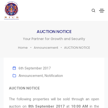
AUCTION NOTICE
Your Partner for Growth and Security
Home
Announcement
AUCTION NOTICE
6th September 2017
Announcement
,
Notification
AUCTION NOTICE
The following properties will be sold through an open
auction on
8th September 2017
at
10:00 AM
in the