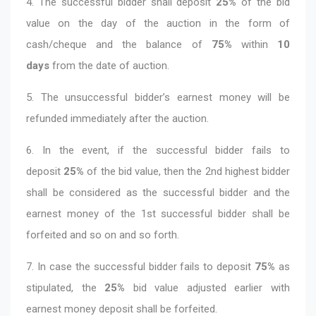
4. The successful bidder shall deposit
25%
of the bid
value on the day of the auction in the form of
cash/cheque and the balance of
75%
within
10
days
from the date of auction.
5. The unsuccessful bidder’s earnest money will be
refunded immediately after the auction.
6. In the event, if the successful bidder fails to
deposit
25%
of the bid value, then the 2nd highest bidder
shall be considered as the successful bidder and the
earnest money of the 1st successful bidder shall be
forfeited and so on and so forth.
7. In case the successful bidder fails to deposit
75%
as
stipulated, the
25%
bid value adjusted earlier with
earnest money deposit shall be forfeited.