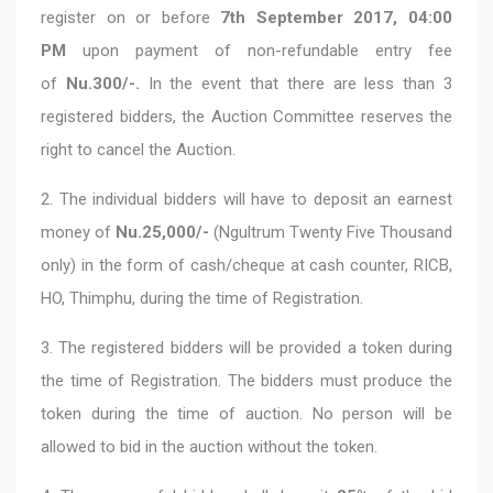
register on or before
7th September 2017, 04:00
PM
upon payment of non-refundable entry fee
of
Nu.300/-.
In the event that there are less than 3
registered bidders, the Auction Committee reserves the
right to cancel the Auction.
2. The individual bidders will have to deposit an earnest
money of
Nu.25,000/-
(Ngultrum Twenty Five Thousand
only) in the form of cash/cheque at cash counter, RICB,
HO, Thimphu, during the time of Registration.
3. The registered bidders will be provided a token during
the time of Registration. The bidders must produce the
token during the time of auction. No person will be
allowed to bid in the auction without the token.