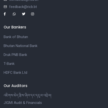
feedback@ricb.bt
Our Bankers
Bank of Bhutan
Bhutan National Bank
Druk PNB Bank
T-Bank
HDFC Bank Ltd
Our Auditors
འཇིགས་མེད་རྩིས་ཞིབ་དང་དངུལ་འབྲེལ།
JIGMI Audit & Financials