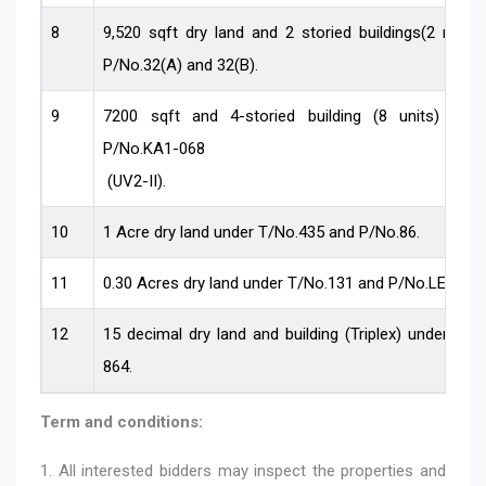
8
9,520 sqft dry land and 2 storied buildings(2 nos)
P/No.32(A) and 32(B).
9
7200 sqft and 4-storied building (8 units) un
P/No.KA1-068
(UV2-II).
10
1 Acre dry land under T/No.435 and P/No.86.
11
0.30 Acres dry land under T/No.131 and P/No.LEO-41
12
15 decimal dry land and building (Triplex) under T
864.
Term and conditions:
1. All interested bidders may inspect the properties and