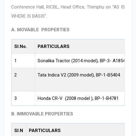
Conference Hall, RICBL, Head Office, Thimphu on “AS IS
WHERE IS BASIS”.
A. MOVABLE PROPERTIES
Sl.No.
PARTICULARS
1
Sonalika Tractor (2014 model), BP-3- A1854
2
Tata Indica V2 (2009 model), BP-1-B5404
3
Honda CR-V (2008 model ), BP-1-B4781
B. IMMOVABLE PROPERTIES
Sl.N
PARTICULARS