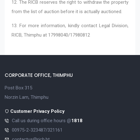
12. The RICB reserves the right to withdraw the property
from the list of auction before it is actually auctioned.
13. For more information, kindly contact Legal Division,
RICB, Thimphu at 17998040/17980812
CORPORATE OFFICE, THIMPHU
Post Box 315
Norzin Lam, Thimphu
Customer Privacy Policy
Call us during office hours @
1818
00975-2-323487/321161
contactus@ricb.bt