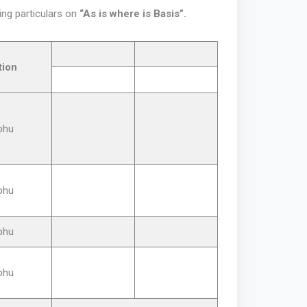
ing particulars on
“As is where is Basis”.
tion
phu
phu
phu
phu