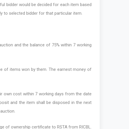
sful bidder would be decided for each item based
y to selected bidder for that particular item.
auction and the balance of 75% within 7 working
alue of items won by them. The earnest money of
eir own cost within 7 working days from the date
eposit and the item shall be disposed in the next
 auction.
nge of ownership certificate to RSTA from RICBL.