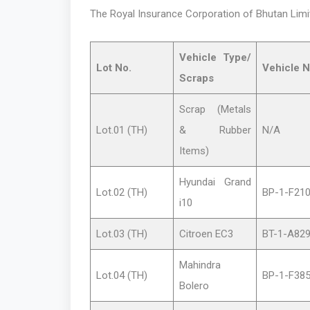
The Royal Insurance Corporation of Bhutan Limite
Vehicle Type/
Lot
No.
Vehicle N
Scraps
Scrap (Metals
Lot.01 (TH)
& Rubber
N/A
Items)
Hyundai Grand
Lot.02 (TH)
BP-1-F21
i10
Lot.03 (TH)
Citroen EC3
BT-1-A82
Mahindra
Lot.04 (TH)
BP-1-F38
Bolero