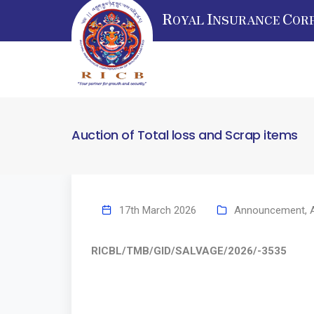
R
I
C
OYAL
NSURANCE
OR
Auction of Total loss and Scrap items
17th March 2026
Announcement
,
RICBL/TMB/GID/SALVAGE/2026/-3535