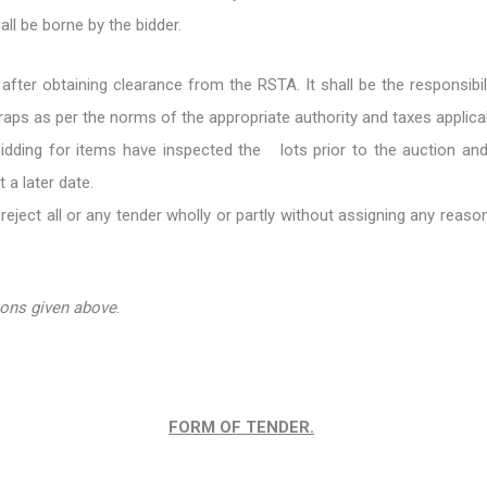
ll be borne by the bidder.
 after obtaining clearance from the RSTA. It shall be the responsibi
craps as per the norms of the appropriate authority and taxes applica
bidding for items have inspected the lots prior to the auction and 
 a later date.
reject all or any tender wholly or partly without assigning any reas
ions given above
.
FORM OF TENDER.