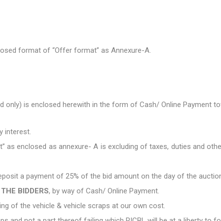
closed format of “Offer format” as Annexure-A.
d only) is enclosed herewith in the form of Cash/ Online Payment 
y interest.
t” as enclosed as annexure- A is excluding of taxes, duties and oth
 deposit a payment of 25% of the bid amount on the day of the auctio
 THE BIDDERS
, by way of Cash/ Online Payment.
ting of the vehicle & vehicle scraps at our own cost.
aps and not a part thereof failing which RICBL will be at a liberty to 