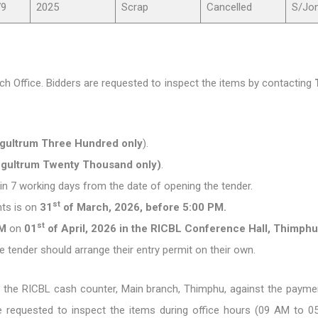
79
2025
Scrap
Cancelled
S/Jo
h Office. Bidders are requested to inspect the items by contacting
Ngultrum Three Hundred only
).
Ngultrum Twenty Thousand only)
.
thin 7 working days from the date of opening the tender.
st
ts is on
31
of March, 2026, before 5:00 PM.
st
AM
on
01
of April, 2026 in the RICBL Conference Hall, Thimphu
e tender should arrange their entry permit on their own.
the RICBL cash counter, Main branch, Thimphu, against the paym
re requested to inspect the items during office hours (09 AM to 0