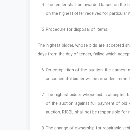
The tender shall be awarded based on the hi
on the highest offer received for particular 
Procedure for disposal of Items:
The highest bidder, whose bids are accepted sh
days from the day of tender, failing which accept
On completion of the auction, the earnest 
unsuccessful bidder will be refunded immedi
The highest bidder whose bid is accepted by
of the auction against full payment of bid v
auction. RICBL shall not be responsible for n
The change of ownership for repairable vehi