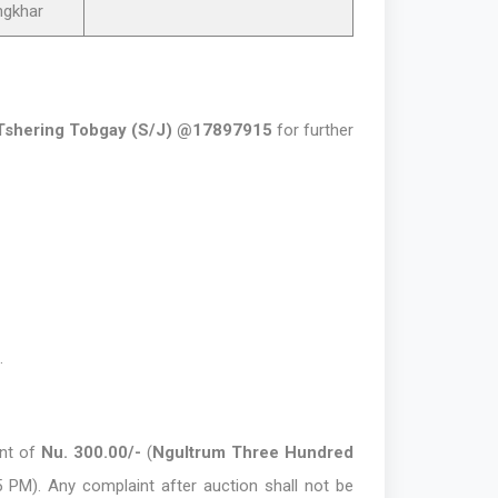
ngkhar
Tshering Tobgay (S/J) @17897915
for further
.
ent of
Nu. 300.00/-
(
Ngultrum Three Hundred
5 PM). Any complaint after auction shall not be