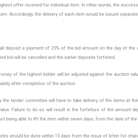
ghest offer received for individual item. In other words, the succes
item. Accordingly, the delivery of each item would be issued separatel
all deposit a payment of 25% of the bid amount on the day of the 
ed bid will be cancelled and the earlier deposits forfeited.
money of the highest bidder will be adjusted against the auction v
ately after completion of the auction.
 the tender committee will have to take delivery of the items at th
alue. Failure to do so will result in the forfeiture of the amount d
ot being able to lift the item within seven days, from the date of the
cles should be done within 15 days from the issue of letter for cha