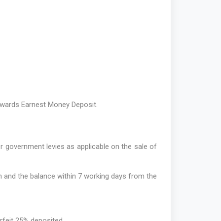
towards Earnest Money Deposit.
er government levies as applicable on the sale of
n and the balance within 7 working days from the
forfeit 25% deposited.