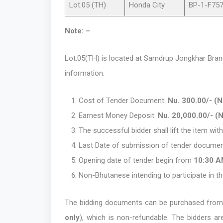
Lot.05 (TH)
Honda City
BP-1-F75
Note: –
Lot.05(TH) is located at Samdrup Jongkhar Branc
information.
Cost of Tender Document:
Nu. 300.00/- (
Earnest Money Deposit:
Nu. 20,000.00/- (
The successful bidder shall lift the item wi
Last Date of submission of tender documen
Opening date of tender begin from
10:30 
Non-Bhutanese intending to participate in th
The bidding documents can be purchased from 
only
), which is non-refundable. The bidders a