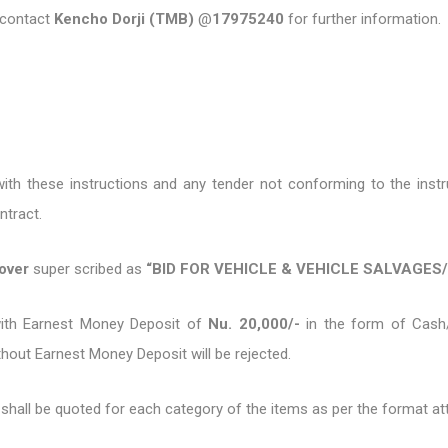
o contact
Kencho Dorji (TMB)
@
17975240
for further information.
th these instructions and any tender not conforming to the instru
ontract.
cover
super scribed as
“BID FOR VEHICLE & VEHICLE SALVAGES
with Earnest Money Deposit of
Nu. 20,000/-
in the form of Cash
thout Earnest Money Deposit will be rejected.
e shall be quoted for each category of the items as per the format 