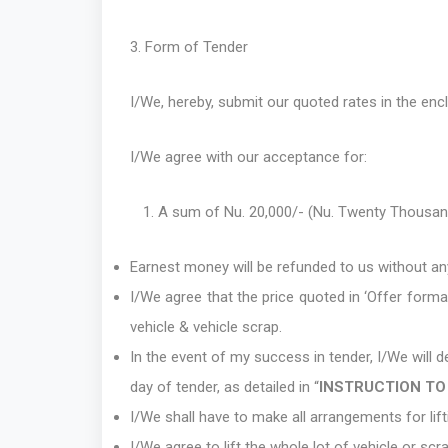
3. Form of Tender
I/We, hereby, submit our quoted rates in the en
I/We agree with our acceptance for:
A sum of Nu. 20,000/- (Nu. Twenty Thousan
Earnest money will be refunded to us without an
I/We agree that the price quoted in ‘Offer forma
vehicle & vehicle scrap.
In the event of my success in tender, I/We will
day of tender, as detailed in “
INSTRUCTION TO
I/We shall have to make all arrangements for lif
I/We agree to lift the whole lot of vehicle or scr