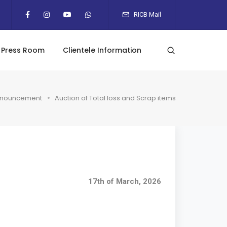
RICB Mail
Press Room
Clientele Information
nouncement
Auction of Total loss and Scrap items
17th of March, 2026