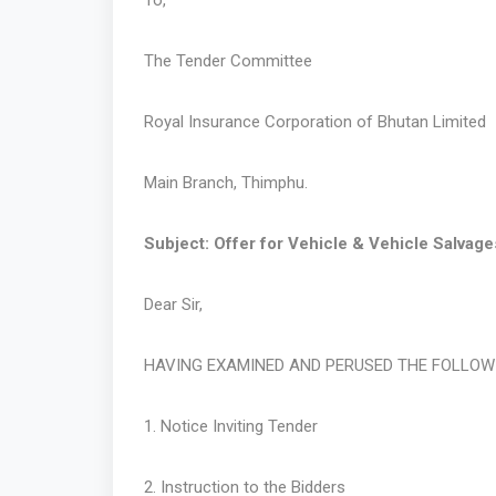
To,
The Tender Committee
Royal Insurance Corporation of Bhutan Limited
Main Branch, Thimphu.
Subject: Offer for Vehicle & Vehicle Salvage
Dear Sir,
HAVING EXAMINED AND PERUSED THE FOLLO
1. Notice Inviting Tender
2. Instruction to the Bidders