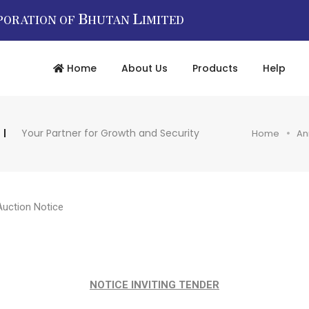
B
L
PORATION OF
HUTAN
IMITED
Home
About Us
Products
Help
Your Partner for Growth and Security
Home
An
Auction Notice
NOTICE INVITING TENDER