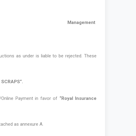
Management
ctions as under is liable to be rejected. These
/ SCRAPS”.
/Online Payment in favor of
“Royal Insurance
attached as annexure A.