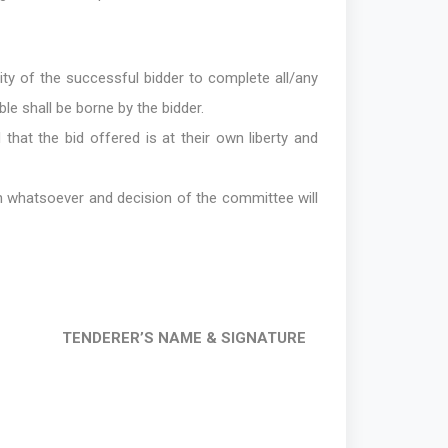
lity of the successful bidder to complete all/any
ble shall be borne by the bidder.
that the bid offered is at their own liberty and
on whatsoever and decision of the committee will
TENDERER’S NAME & SIGNATURE