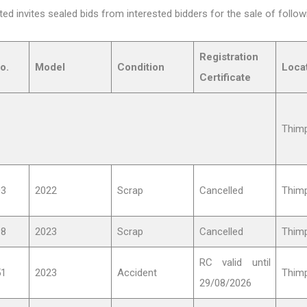
d invites sealed bids from interested bidders for the sale of follow
Registration
o.
Model
Condition
Loca
Certificate
Thim
03
2022
Scrap
Cancelled
Thim
98
2023
Scrap
Cancelled
Thim
RC valid until
51
2023
Accident
Thim
29/08/2026