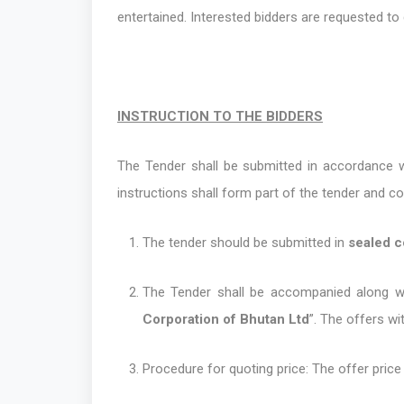
entertained. Interested bidders are requested t
INSTRUCTION TO THE BIDDERS
The Tender shall be submitted in accordance wi
instructions shall form part of the tender and c
The tender should be submitted in
sealed 
The Tender shall be accompanied along 
Corporation of Bhutan Ltd
”. The offers wi
Procedure for quoting price: The offer pric