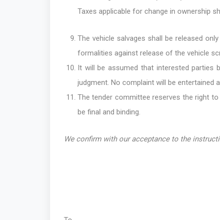
Taxes applicable for change in ownership sha
The vehicle salvages shall be released only
formalities against release of the vehicle s
It will be assumed that interested parties 
judgment. No complaint will be entertained at
The tender committee reserves the right to 
be final and binding.
We confirm with our acceptance to the instruct