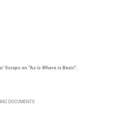
s/ Scraps on “As is Where is Basis”.
WING DOCUMENTS