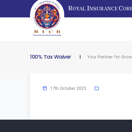
R
I
C
OYAL
NSURANCE
OR
100% Tax Waiver
Your Partner for Grow
17th October 2025