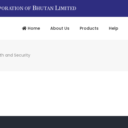
B
L
PORATION OF
HUTAN
IMITED
Home
About Us
Products
Help
th and Security