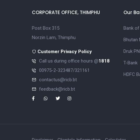
CORPORATE OFFICE, THIMPHU
Our Ba
Post Box 315
Bank of
Norzin Lam, Thimphu
Bhutan 
Druk PN
Customer Privacy Policy
Call us during office hours @
1818
T-Bank
00975-2-323487/321161
HDFC Ba
contactus@ricb.bt
feedback@ricb.bt