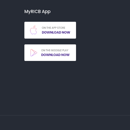
MyRICB App