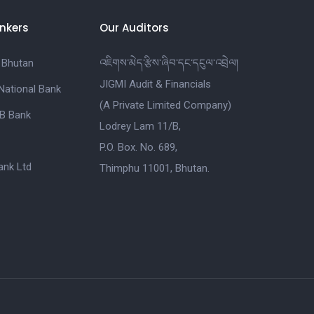
nkers
Our Auditors
 Bhutan
འཇིགས་མེད་རྩིས་ཞིབ་དང་དངུལ་འབྲེལ།
JIGMI Audit & Financials
National Bank
(A Private Limited Company)
B Bank
Lodrey Lam 11/B,
P.O. Box. No. 689,
nk Ltd
Thimphu 11001, Bhutan.