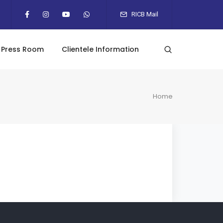
RICB Mail
Press Room
Clientele Information
Home