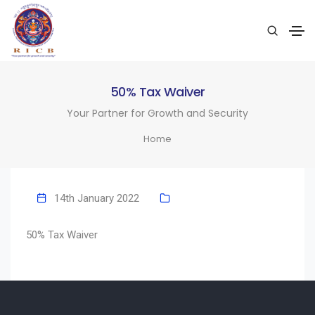
50% Tax Waiver
Your Partner for Growth and Security
Home
14th January 2022
50% Tax Waiver