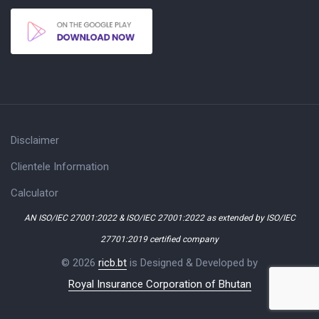
Disclaimer
Clientele Information
Calculator
AN ISO/IEC 27001:2022 & ISO/IEC 27001:2022 as extended by ISO/IEC
27701:2019 certified company
© 2026
ricb.bt
is Designed & Developed by
Royal Insurance Corporation of Bhutan