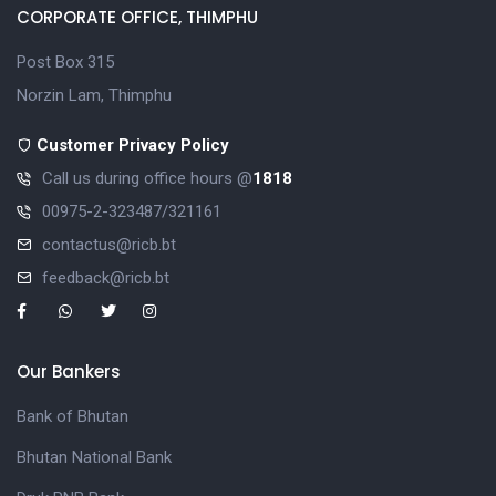
CORPORATE OFFICE, THIMPHU
Post Box 315
Norzin Lam, Thimphu
Customer Privacy Policy
Call us during office hours @
1818
00975-2-323487/321161
contactus@ricb.bt
feedback@ricb.bt
Our Bankers
Bank of Bhutan
Bhutan National Bank