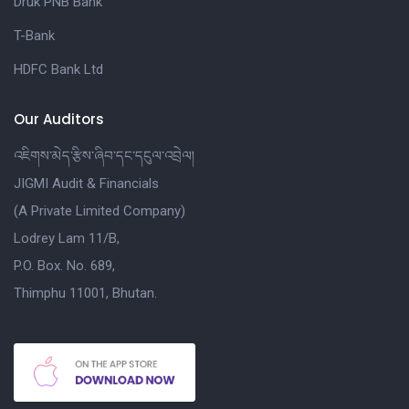
Druk PNB Bank
T-Bank
HDFC Bank Ltd
Our Auditors
འཇིགས་མེད་རྩིས་ཞིབ་དང་དངུལ་འབྲེལ།
JIGMI Audit & Financials
(A Private Limited Company)
Lodrey Lam 11/B,
P.O. Box. No. 689,
Thimphu 11001, Bhutan.