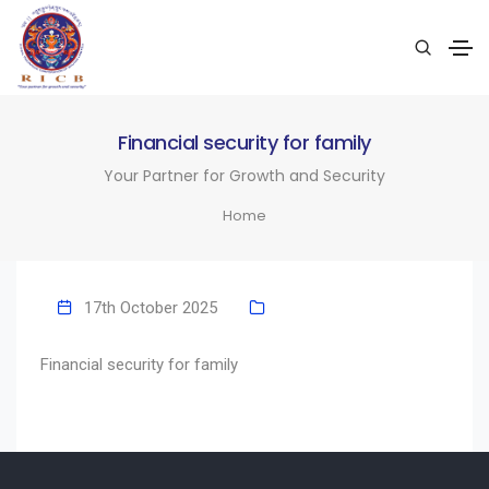
Financial security for family
Your Partner for Growth and Security
Home
17th October 2025
Financial security for family