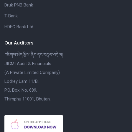
Druk PNB Bank
T-Bank
HDFC Bank Ltd
Our Auditors
འཇིགས་མེད་རྩིས་ཞིབ་དང་དངུལ་འབྲེལ།
JIGMI Audit & Financials
(A Private Limited Company)
Lodrey Lam 11/B,
P.O. Box. No. 689,
Thimphu 11001, Bhutan.