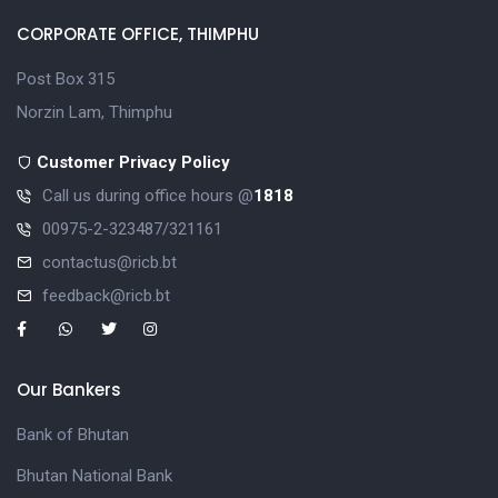
CORPORATE OFFICE, THIMPHU
Post Box 315
Norzin Lam, Thimphu
Customer Privacy Policy
Call us during office hours @
1818
00975-2-323487/321161
contactus@ricb.bt
feedback@ricb.bt
Our Bankers
Bank of Bhutan
Bhutan National Bank