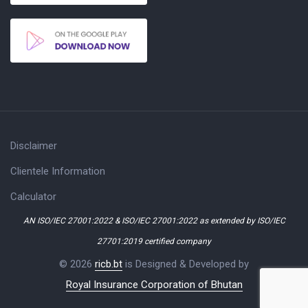
Disclaimer
Clientele Information
Calculator
AN ISO/IEC 27001:2022 & ISO/IEC 27001:2022 as extended by ISO/IEC
27701:2019 certified company
© 2026
ricb.bt
is Designed & Developed by
Royal Insurance Corporation of Bhutan