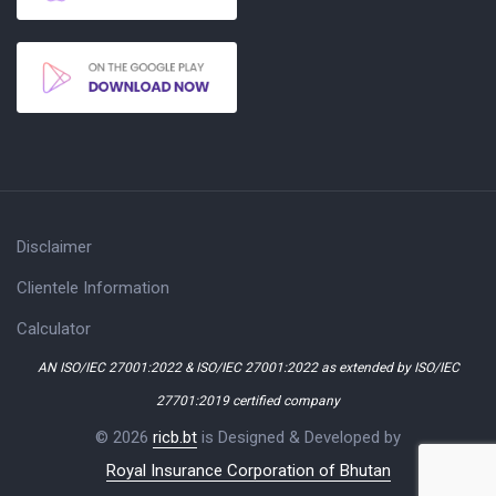
Disclaimer
Clientele Information
Calculator
AN ISO/IEC 27001:2022 & ISO/IEC 27001:2022 as extended by ISO/IEC
27701:2019 certified company
© 2026
ricb.bt
is Designed & Developed by
Royal Insurance Corporation of Bhutan