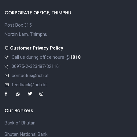
CORPORATE OFFICE, THIMPHU
Post Box 315
Norzin Lam, Thimphu
Customer Privacy Policy
Call us during office hours @
1818
00975-2-323487/321161
contactus@ricb.bt
feedback@ricb.bt
Our Bankers
Bank of Bhutan
Bhutan National Bank