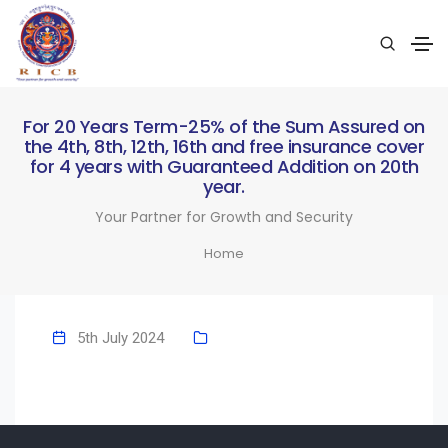
For 20 Years Term-25% of the Sum Assured on
the 4th, 8th, 12th, 16th and free insurance cover
for 4 years with Guaranteed Addition on 20th
year.
Your Partner for Growth and Security
Home
5th July 2024