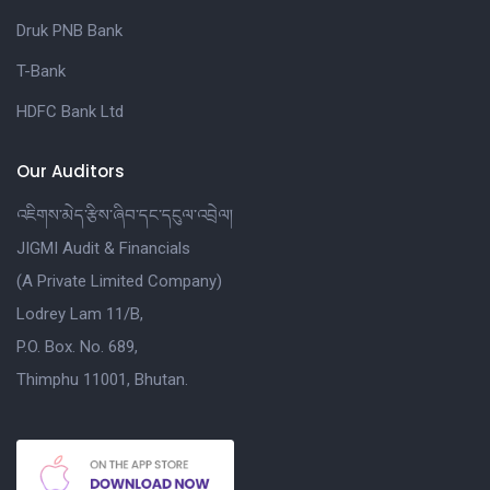
Druk PNB Bank
T-Bank
HDFC Bank Ltd
Our Auditors
འཇིགས་མེད་རྩིས་ཞིབ་དང་དངུལ་འབྲེལ།
JIGMI Audit & Financials
(A Private Limited Company)
Lodrey Lam 11/B,
P.O. Box. No. 689,
Thimphu 11001, Bhutan.