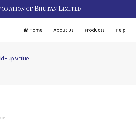
B
L
PORATION OF
HUTAN
IMITED
Home
About Us
Products
Help
aid-up value
lue