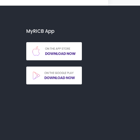
MyRICB App