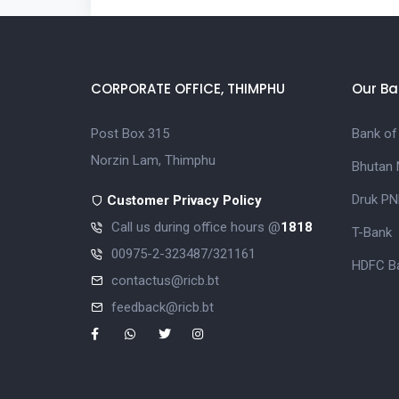
CORPORATE OFFICE, THIMPHU
Our Ba
Post Box 315
Bank of
Norzin Lam, Thimphu
Bhutan 
Druk PN
Customer Privacy Policy
Call us during office hours @
1818
T-Bank
00975-2-323487/321161
HDFC Ba
contactus@ricb.bt
feedback@ricb.bt