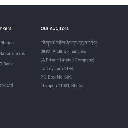
nkers
Our Auditors
 Bhutan
འཇིགས་མེད་རྩིས་ཞིབ་དང་དངུལ་འབྲེལ།
JIGMI Audit & Financials
National Bank
(A Private Limited Company)
B Bank
Lodrey Lam 11/B,
P.O. Box. No. 689,
nk Ltd
Thimphu 11001, Bhutan.