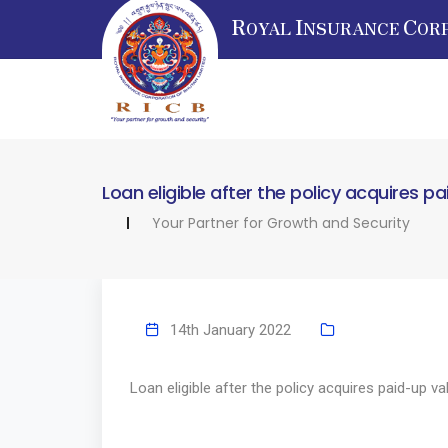
R
I
C
OYAL
NSURANCE
OR
Loan eligible after the policy acquires p
Your Partner for Growth and Security
14th January 2022
Loan eligible after the policy acquires paid-up va