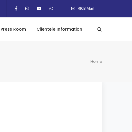
RICB Mail
Press Room
Clientele Information
Home