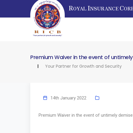
R
I
C
OYAL
NSURANCE
OR
Premium Waiver in the event of untimel
Your Partner for Growth and Security
14th January 2022
Premium Waiver in the event of untimely demise