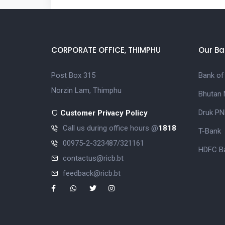
CORPORATE OFFICE, THIMPHU
Our Ba
Post Box 315
Bank of
Norzin Lam, Thimphu
Bhutan 
Druk PN
Customer Privacy Policy
Call us during office hours @
1818
T-Bank
00975-2-323487/321161
HDFC Ba
contactus@ricb.bt
feedback@ricb.bt