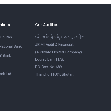
nkers
Our Auditors
 Bhutan
འཇིགས་མེད་རྩིས་ཞིབ་དང་དངུལ་འབྲེལ།
JIGMI Audit & Financials
National Bank
(A Private Limited Company)
B Bank
Lodrey Lam 11/B,
P.O. Box. No. 689,
nk Ltd
Thimphu 11001, Bhutan.