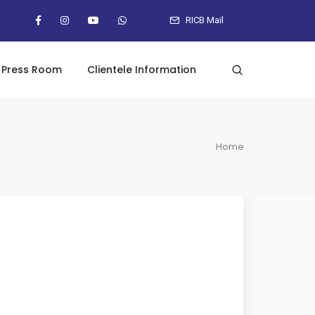
RICB Mail
Press Room
Clientele Information
Home