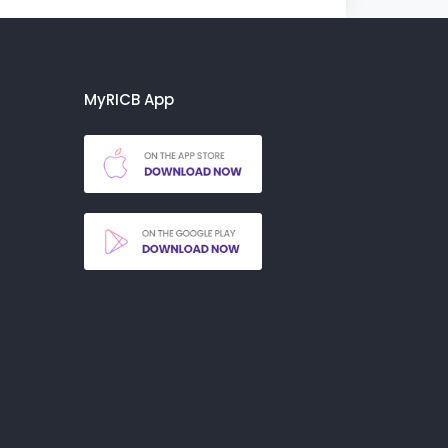
MyRICB App