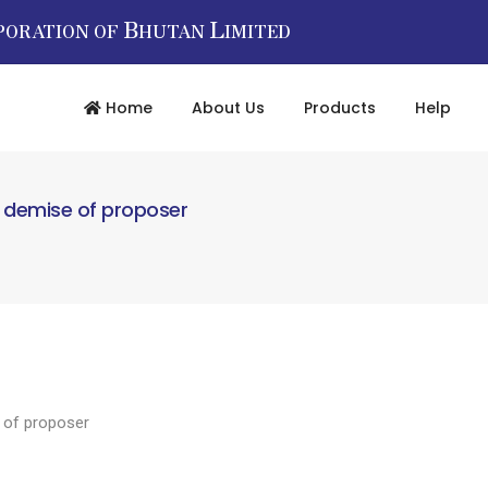
B
L
PORATION OF
HUTAN
IMITED
Home
About Us
Products
Help
y demise of proposer
 of proposer