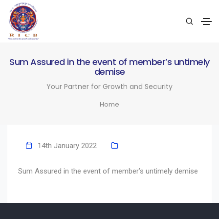
Sum Assured in the event of member’s untimely
demise
Your Partner for Growth and Security
Home
14th January 2022
Sum Assured in the event of member’s untimely demise