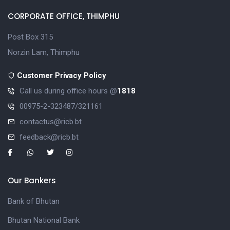
CORPORATE OFFICE, THIMPHU
Post Box 315
Norzin Lam, Thimphu
Customer Privacy Policy
Call us during office hours @
1818
00975-2-323487/321161
contactus@ricb.bt
feedback@ricb.bt
Our Bankers
Bank of Bhutan
Bhutan National Bank