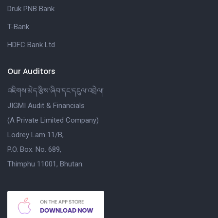
Druk PNB Bank
T-Bank
HDFC Bank Ltd
Our Auditors
འཇིགས་མེད་རྩིས་ཞིབ་དང་དངུལ་འབྲེལ།
JIGMI Audit & Financials
(A Private Limited Company)
Lodrey Lam 11/B,
P.O. Box. No. 689,
Thimphu 11001, Bhutan.