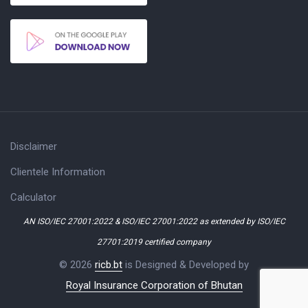
Disclaimer
Clientele Information
Calculator
AN ISO/IEC 27001:2022 & ISO/IEC 27001:2022 as extended by ISO/IEC
27701:2019 certified company
© 2026
ricb.bt
is Designed & Developed by
Royal Insurance Corporation of Bhutan