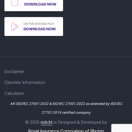
Disclaimer
Clientele Information
Calculator
AN ISO/IEC 27001:2022 & ISO/IEC 27001:2022 as extended by ISO/IEC
27701:2019 certified company
© 2026
ricb.bt
is Designed & Developed by
Royal Insurance Corporation of Bhutan