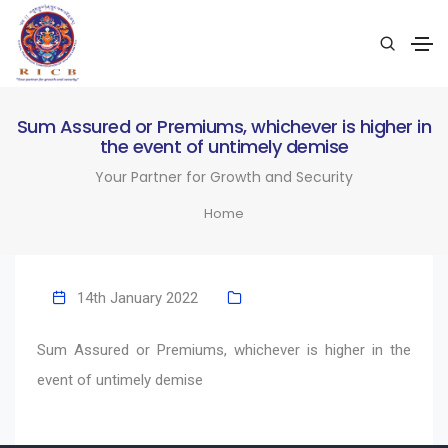
Sum Assured or Premiums, whichever is higher in
the event of untimely demise
Your Partner for Growth and Security
Home
14th January 2022
Sum Assured or Premiums, whichever is higher in the
event of untimely demise