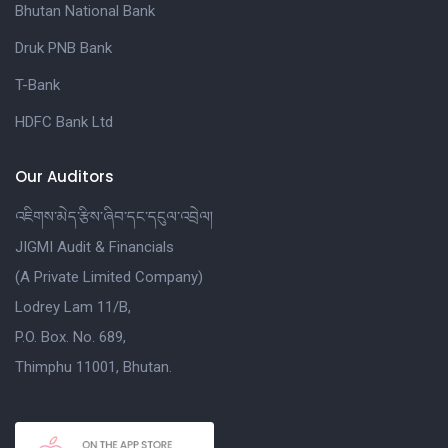
Bhutan National Bank
Druk PNB Bank
T-Bank
HDFC Bank Ltd
Our Auditors
འཇིགས་མེད་རྩིས་ཞིབ་དང་དངུལ་འབྲེལ།
JIGMI Audit & Financials
(A Private Limited Company)
Lodrey Lam 11/B,
P.O. Box. No. 689,
Thimphu 11001, Bhutan.