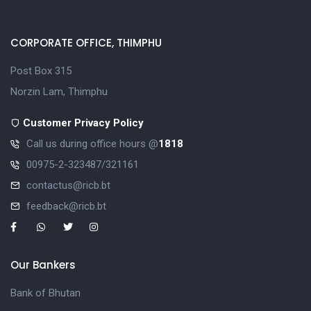
CORPORATE OFFICE, THIMPHU
Post Box 315
Norzin Lam, Thimphu
Customer Privacy Policy
Call us during office hours @
1818
00975-2-323487/321161
contactus@ricb.bt
feedback@ricb.bt
Our Bankers
Bank of Bhutan