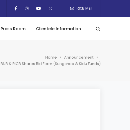
RICB Mail
Press Room
Clientele Information
Home
Announcement
BNB & RICB Shares Bid Form (Sungchob & Kidu Funds)