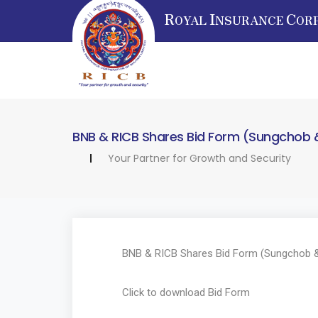
R
I
C
OYAL
NSURANCE
OR
BNB & RICB Shares Bid Form (Sungchob 
Your Partner for Growth and Security
BNB & RICB Shares Bid Form (Sungchob &
Click to download
Bid Form