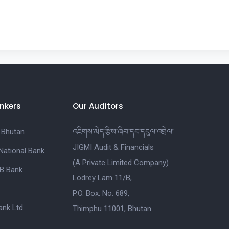
nkers
Our Auditors
 Bhutan
འཇིགས་མེད་རྩིས་ཞིབ་དང་དངུལ་འབྲེལ།
JIGMI Audit & Financials
National Bank
(A Private Limited Company)
B Bank
Lodrey Lam 11/B,
P.O. Box. No. 689,
nk Ltd
Thimphu 11001, Bhutan.