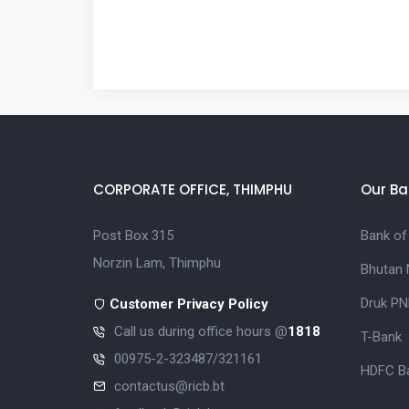
CORPORATE OFFICE, THIMPHU
Our Ba
Post Box 315
Bank of
Norzin Lam, Thimphu
Bhutan 
Druk PN
Customer Privacy Policy
Call us during office hours @
1818
T-Bank
00975-2-323487/321161
HDFC Ba
contactus@ricb.bt