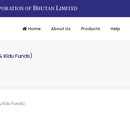
B
L
PORATION OF
HUTAN
IMITED
Home
About Us
Products
Help
& Kidu Funds)
 Kidu Funds)