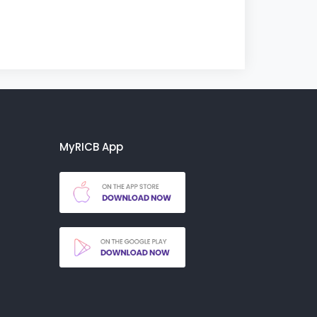
MyRICB App