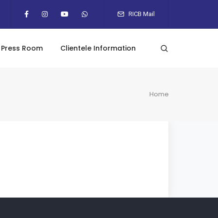
RICB Mail
Press Room
Clientele Information
Home