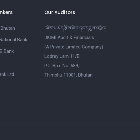
nkers
Our Auditors
 Bhutan
འཇིགས་མེད་རྩིས་ཞིབ་དང་དངུལ་འབྲེལ།
JIGMI Audit & Financials
National Bank
(A Private Limited Company)
B Bank
Lodrey Lam 11/B,
P.O. Box. No. 689,
nk Ltd
Thimphu 11001, Bhutan.