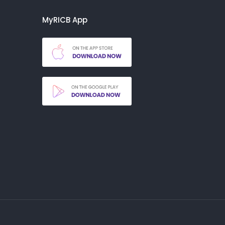
MyRICB App