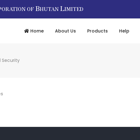
B
L
PORATION OF
HUTAN
IMITED
Home
About Us
Products
Help
 Security
es