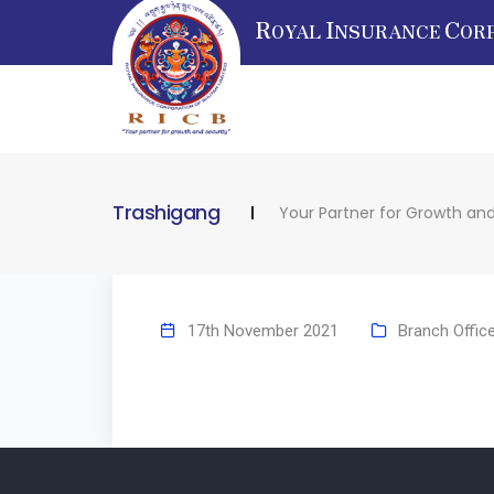
R
I
C
OYAL
NSURANCE
OR
Trashigang
Your Partner for Growth and
17th November 2021
Branch Offic