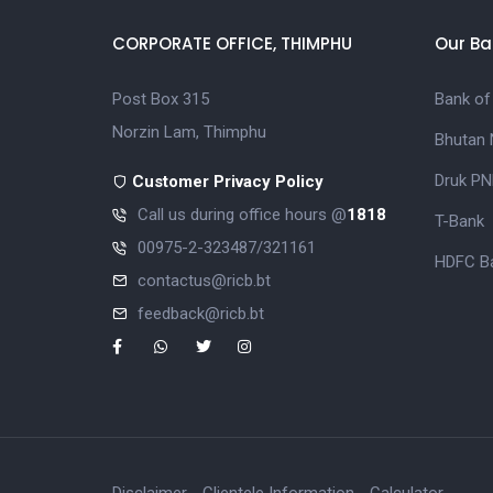
CORPORATE OFFICE, THIMPHU
Our Ba
Post Box 315
Bank of
Norzin Lam, Thimphu
Bhutan 
Druk PN
Customer Privacy Policy
Call us during office hours @
1818
T-Bank
00975-2-323487/321161
HDFC Ba
contactus@ricb.bt
feedback@ricb.bt