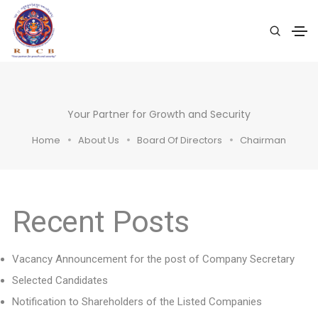
Your Partner for Growth and Security
Home
About Us
Board Of Directors
Chairman
Recent Posts
Vacancy Announcement for the post of Company Secretary
Selected Candidates
Notification to Shareholders of the Listed Companies