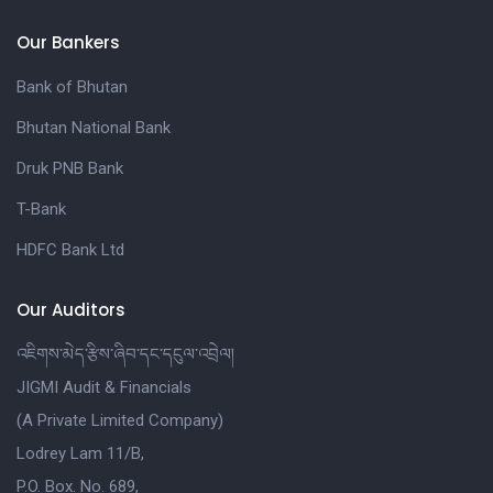
Our Bankers
Bank of Bhutan
Bhutan National Bank
Druk PNB Bank
T-Bank
HDFC Bank Ltd
Our Auditors
འཇིགས་མེད་རྩིས་ཞིབ་དང་དངུལ་འབྲེལ།
JIGMI Audit & Financials
(A Private Limited Company)
Lodrey Lam 11/B,
P.O. Box. No. 689,