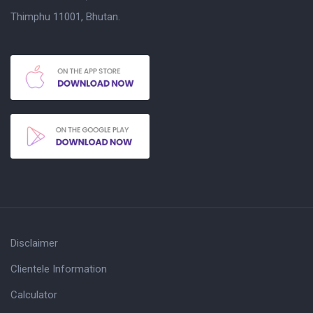
Thimphu 11001, Bhutan.
Disclaimer
Clientele Information
Calculator