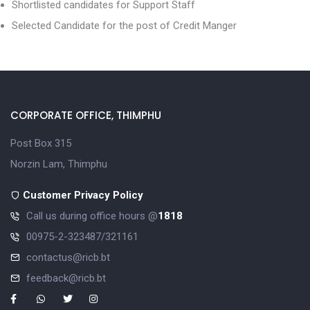
Shortlisted candidates for Support Staff
Selected Candidate for the post of Credit Manger
CORPORATE OFFICE, THIMPHU
Post Box 315
Norzin Lam, Thimphu
Customer Privacy Policy
Call us during office hours @
1818
00975-2-323487/321161
contactus@ricb.bt
feedback@ricb.bt