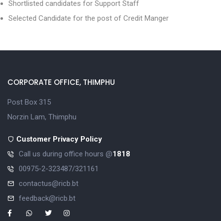
Shortlisted candidates for Support Staff
Selected Candidate for the post of Credit Manger
CORPORATE OFFICE, THIMPHU
Post Box 315
Norzin Lam, Thimphu
Customer Privacy Policy
Call us during office hours @
1818
00975-2-323487/321161
contactus@ricb.bt
feedback@ricb.bt