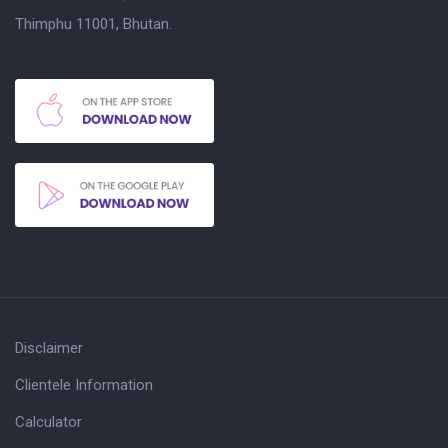
Thimphu 11001, Bhutan.
Disclaimer
Clientele Information
Calculator