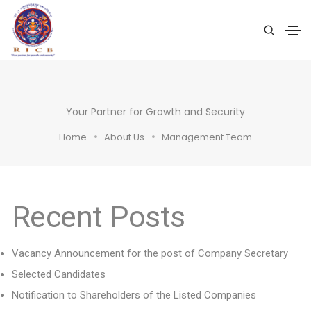
Your Partner for Growth and Security
Home
About Us
Management Team
Recent Posts
Vacancy Announcement for the post of Company Secretary
Selected Candidates
Notification to Shareholders of the Listed Companies