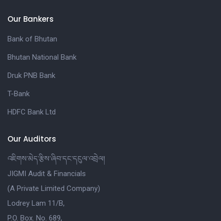
Our Bankers
Bank of Bhutan
Bhutan National Bank
Druk PNB Bank
T-Bank
HDFC Bank Ltd
Our Auditors
འཇིགས་མེད་རྩིས་ཞིབ་དང་དངུལ་འབྲེལ།
JIGMI Audit & Financials
(A Private Limited Company)
Lodrey Lam 11/B,
P.O. Box. No. 689,