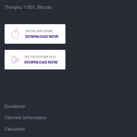
Thimphu 11001, Bhutan.
Disclaimer
Clientele Information
Calculator