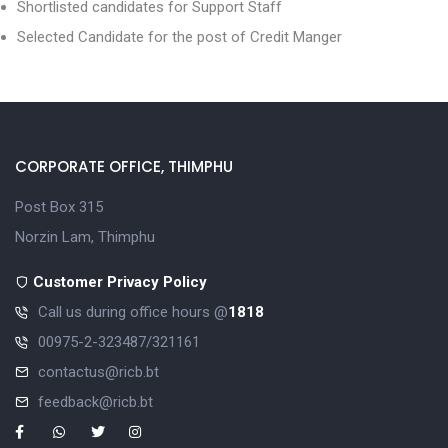
Shortlisted candidates for Support Staff
Selected Candidate for the post of Credit Manger
CORPORATE OFFICE, THIMPHU
Post Box 315
Norzin Lam, Thimphu
Customer Privacy Policy
Call us during office hours @
1818
00975-2-323487/321161
contactus@ricb.bt
feedback@ricb.bt