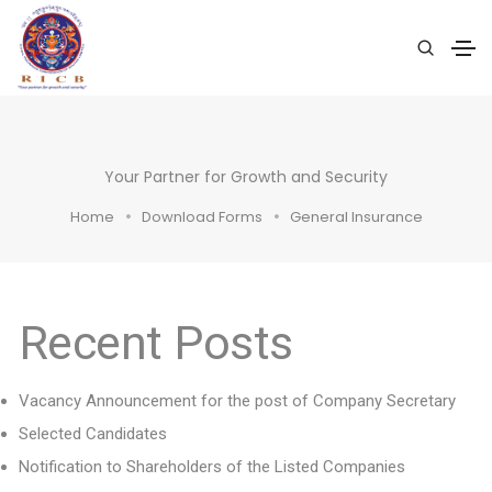
Your Partner for Growth and Security
Home
Download Forms
General Insurance
Recent Posts
Vacancy Announcement for the post of Company Secretary
Selected Candidates
Notification to Shareholders of the Listed Companies