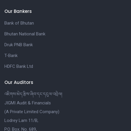
Our Bankers
Bank of Bhutan
Bhutan National Bank
Druk PNB Bank
T-Bank
HDFC Bank Ltd
Our Auditors
འཇིགས་མེད་རྩིས་ཞིབ་དང་དངུལ་འབྲེལ།
JIGMI Audit & Financials
(A Private Limited Company)
Lodrey Lam 11/B,
P.O. Box. No. 689,