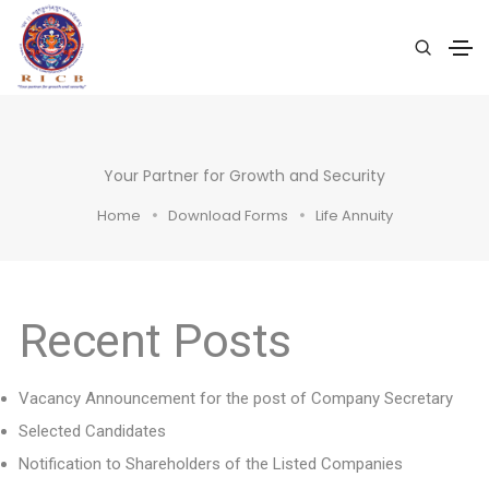
Your Partner for Growth and Security
Home
Download Forms
Life Annuity
Recent Posts
Vacancy Announcement for the post of Company Secretary
Selected Candidates
Notification to Shareholders of the Listed Companies