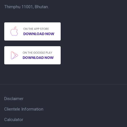
Thimphu 11001, Bhutan.
Disclaimer
Clientele Information
Calculator