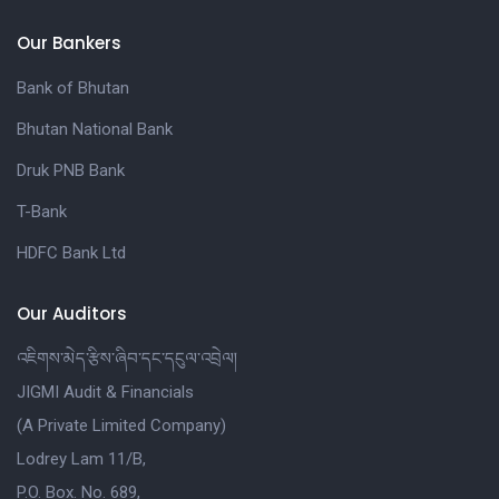
Our Bankers
Bank of Bhutan
Bhutan National Bank
Druk PNB Bank
T-Bank
HDFC Bank Ltd
Our Auditors
འཇིགས་མེད་རྩིས་ཞིབ་དང་དངུལ་འབྲེལ།
JIGMI Audit & Financials
(A Private Limited Company)
Lodrey Lam 11/B,
P.O. Box. No. 689,