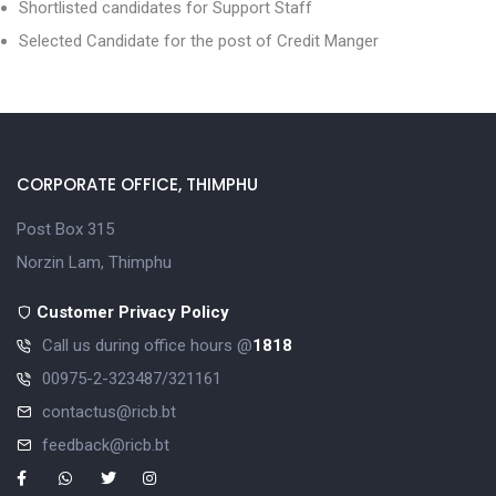
Shortlisted candidates for Support Staff
Selected Candidate for the post of Credit Manger
CORPORATE OFFICE, THIMPHU
Post Box 315
Norzin Lam, Thimphu
Customer Privacy Policy
Call us during office hours @
1818
00975-2-323487/321161
contactus@ricb.bt
feedback@ricb.bt