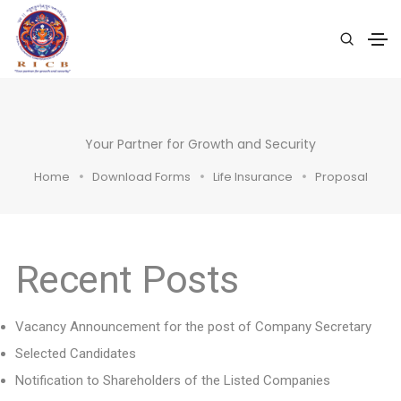
Your Partner for Growth and Security
Home
Download Forms
Life Insurance
Proposal
Recent Posts
Vacancy Announcement for the post of Company Secretary
Selected Candidates
Notification to Shareholders of the Listed Companies