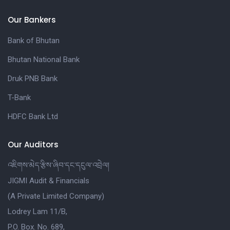
Our Bankers
Bank of Bhutan
Bhutan National Bank
Druk PNB Bank
T-Bank
HDFC Bank Ltd
Our Auditors
འཇིགས་མེད་རྩིས་ཞིབ་དང་དངུལ་འབྲེལ།
JIGMI Audit & Financials
(A Private Limited Company)
Lodrey Lam 11/B,
P.O. Box. No. 689,