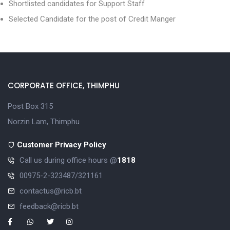
Shortlisted candidates for Support Staff
Selected Candidate for the post of Credit Manger
CORPORATE OFFICE, THIMPHU
Post Box 315
Norzin Lam, Thimphu
Customer Privacy Policy
Call us during office hours @
1818
00975-2-323487/321161
contactus@ricb.bt
feedback@ricb.bt