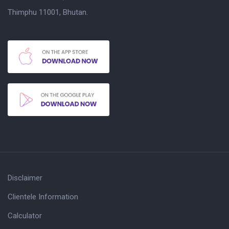
Thimphu 11001, Bhutan.
Disclaimer
Clientele Information
Calculator