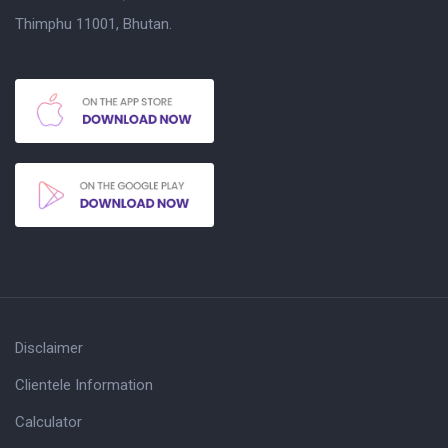
Thimphu 11001, Bhutan.
Disclaimer
Clientele Information
Calculator