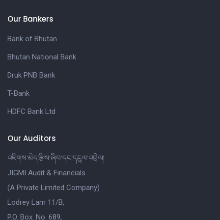
Our Bankers
Bank of Bhutan
Bhutan National Bank
Druk PNB Bank
T-Bank
HDFC Bank Ltd
Our Auditors
འཇིགས་མེད་རྩིས་ཞིབ་དང་དངུལ་འབྲེལ།
JIGMI Audit & Financials
(A Private Limited Company)
Lodrey Lam 11/B,
P.O. Box. No. 689,