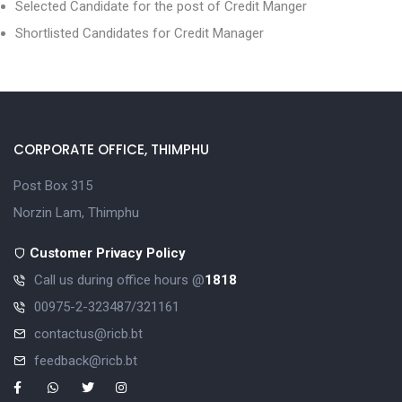
Selected Candidate for the post of Credit Manger
Shortlisted Candidates for Credit Manager
CORPORATE OFFICE, THIMPHU
Post Box 315
Norzin Lam, Thimphu
Customer Privacy Policy
Call us during office hours @
1818
00975-2-323487/321161
contactus@ricb.bt
feedback@ricb.bt