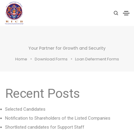
Your Partner for Growth and Security
Home
Download Forms
Loan Deferment Forms
Recent Posts
Selected Candidates
Notification to Shareholders of the Listed Companies
Shortlisted candidates for Support Staff