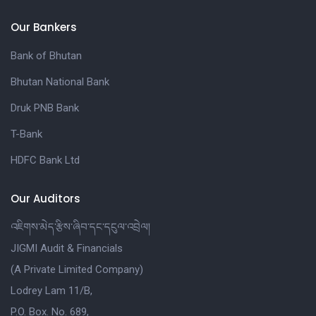
Our Bankers
Bank of Bhutan
Bhutan National Bank
Druk PNB Bank
T-Bank
HDFC Bank Ltd
Our Auditors
འཇིགས་མེད་རྩིས་ཞིབ་དང་དངུལ་འབྲེལ།
JIGMI Audit & Financials
(A Private Limited Company)
Lodrey Lam 11/B,
P.O. Box. No. 689,