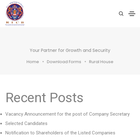
Your Partner for Growth and Security
Home
Download Forms
Rural House
Recent Posts
Vacancy Announcement for the post of Company Secretary
Selected Candidates
Notification to Shareholders of the Listed Companies