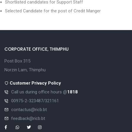
Shortlisted candidates for Support Staff
Selected Candidate for the post of Credit Manger
CORPORATE OFFICE, THIMPHU
Post Box 315
Norzin Lam, Thimphu
Customer Privacy Policy
Call us during office hours @
1818
00975-2-323487/321161
contactus@ricb.bt
feedback@ricb.bt