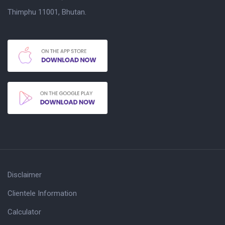
Thimphu 11001, Bhutan.
Disclaimer
Clientele Information
Calculator