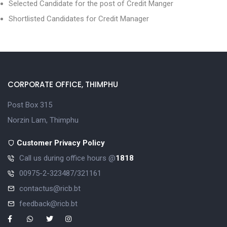
Selected Candidate for the post of Credit Manger
Shortlisted Candidates for Credit Manager
CORPORATE OFFICE, THIMPHU
Post Box 315
Norzin Lam, Thimphu
Customer Privacy Policy
Call us during office hours @
1818
00975-2-323487/321161
contactus@ricb.bt
feedback@ricb.bt