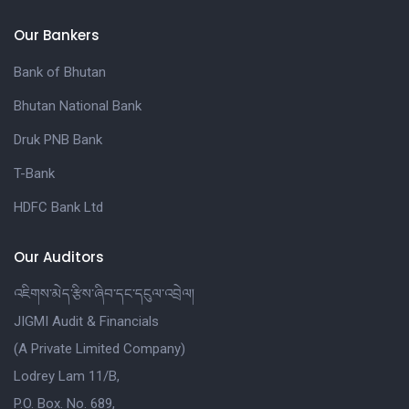
Our Bankers
Bank of Bhutan
Bhutan National Bank
Druk PNB Bank
T-Bank
HDFC Bank Ltd
Our Auditors
འཇིགས་མེད་རྩིས་ཞིབ་དང་དངུལ་འབྲེལ།
JIGMI Audit & Financials
(A Private Limited Company)
Lodrey Lam 11/B,
P.O. Box. No. 689,