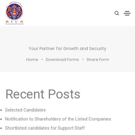
Your Partner for Growth and Security
Home
Download Forms
Share Form
Recent Posts
Selected Candidates
Notification to Shareholders of the Listed Companies
Shortlisted candidates for Support Staff