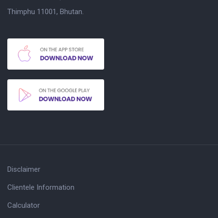
Thimphu 11001, Bhutan.
Disclaimer
Clientele Information
Calculator