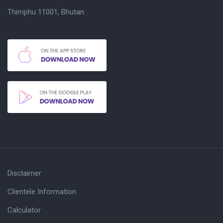
Thimphu 11001, Bhutan.
Disclaimer
Clientele Information
Calculator