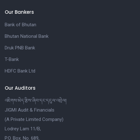
Our Bankers
Bank of Bhutan
Bhutan National Bank
Druk PNB Bank
T-Bank
HDFC Bank Ltd
Our Auditors
འཇིགས་མེད་རྩིས་ཞིབ་དང་དངུལ་འབྲེལ།
JIGMI Audit & Financials
(A Private Limited Company)
Lodrey Lam 11/B,
P.O. Box. No. 689,