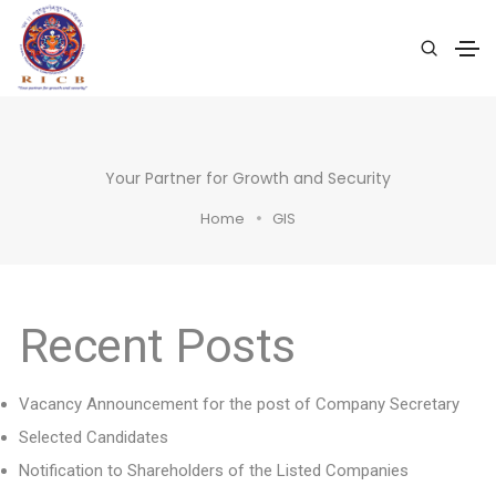
Your Partner for Growth and Security
Home
GIS
Recent Posts
Vacancy Announcement for the post of Company Secretary
Selected Candidates
Notification to Shareholders of the Listed Companies