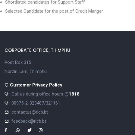
Shortlisted candidates for Support Staff
Selected Candidate for the post of Credit Manger
CORPORATE OFFICE, THIMPHU
Post Box 315
Norzin Lam, Thimphu
Customer Privacy Policy
Call us during office hours @
1818
00975-2-323487/321161
contactus@ricb.bt
feedback@ricb.bt