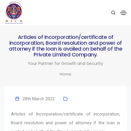
Articles of Incorporation/certificate of
incorporation, Board resolution and power of
attorney if the loan is availed on behalf of the
Private Limited Company.
Your Partner for Growth and Security
Home
28th March 2022
Articles of Incorporation/certificate of incorporation,
Board resolution and power of attorney if the loan is