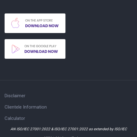
Disclaimer
Clientele Information
Calculator
AN ISO/IEC 27001:2022 & ISO/IEC 27001:2022 as extended by ISO/IEC