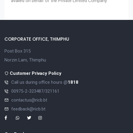
availed on behalf of the Private Limited Company.
CORPORATE OFFICE, THIMPHU
Post Box 315
Norzin Lam, Thimphu
Customer Privacy Policy
Call us during office hours @
1818
00975-2-323487/321161
contactus@ricb.bt
feedback@ricb.bt