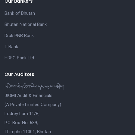
Our Bankers
Bank of Bhutan
Bhutan National Bank
Druk PNB Bank
T-Bank
HDFC Bank Ltd
Our Auditors
འཇིགས་མེད་རྩིས་ཞིབ་དང་དངུལ་འབྲེལ།
JIGMI Audit & Financials
(A Private Limited Company)
Lodrey Lam 11/B,
P.O. Box. No. 689,
Thimphu 11001, Bhutan.