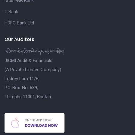
Druk PNB Bank
T-Bank
HDFC Bank Ltd
Our Auditors
འཇིགས་མེད་རྩིས་ཞིབ་དང་དངུལ་འབྲེལ།
JIGMI Audit & Financials
(A Private Limited Company)
Lodrey Lam 11/B,
P.O. Box. No. 689,
Thimphu 11001, Bhutan.