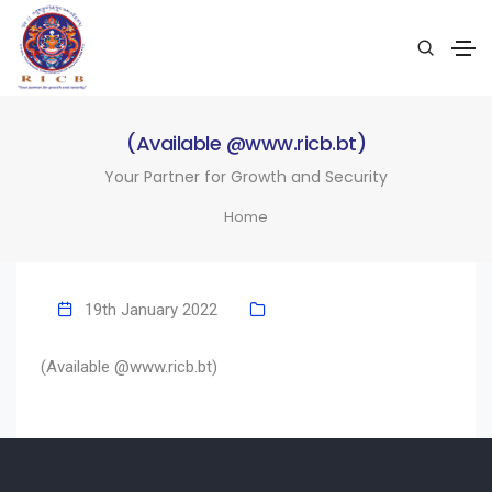
(Available @www.ricb.bt)
Your Partner for Growth and Security
Home
19th January 2022
(Available @www.ricb.bt)