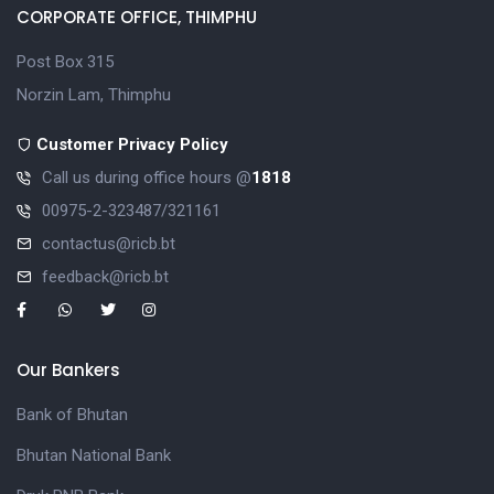
CORPORATE OFFICE, THIMPHU
Post Box 315
Norzin Lam, Thimphu
Customer Privacy Policy
Call us during office hours @
1818
00975-2-323487/321161
contactus@ricb.bt
feedback@ricb.bt
Our Bankers
Bank of Bhutan
Bhutan National Bank