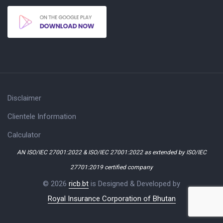
Disclaimer
Clientele Information
Calculator
AN ISO/IEC 27001:2022 & ISO/IEC 27001:2022 as extended by ISO/IEC
27701:2019 certified company
© 2026
ricb.bt
is Designed & Developed by
Royal Insurance Corporation of Bhutan