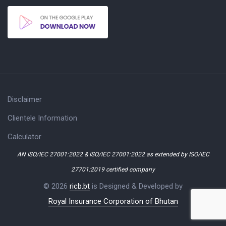
Disclaimer
Clientele Information
Calculator
AN ISO/IEC 27001:2022 & ISO/IEC 27001:2022 as extended by ISO/IEC
27701:2019 certified company
© 2026
ricb.bt
is Designed & Developed by
Royal Insurance Corporation of Bhutan