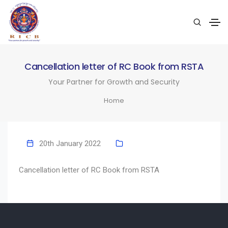
Cancellation letter of RC Book from RSTA
Your Partner for Growth and Security
Home
20th January 2022
Cancellation letter of RC Book from RSTA