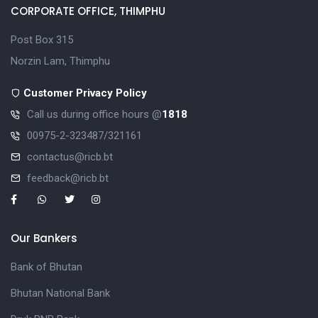
CORPORATE OFFICE, THIMPHU
Post Box 315
Norzin Lam, Thimphu
Customer Privacy Policy
Call us during office hours @
1818
00975-2-323487/321161
contactus@ricb.bt
feedback@ricb.bt
Our Bankers
Bank of Bhutan
Bhutan National Bank