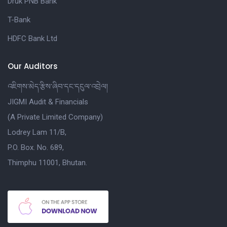
Druk PNB Bank
T-Bank
HDFC Bank Ltd
Our Auditors
འཇིགས་མེད་རྩིས་ཞིབ་དང་དངུལ་འབྲེལ།
JIGMI Audit & Financials
(A Private Limited Company)
Lodrey Lam 11/B,
P.O. Box. No. 689,
Thimphu 11001, Bhutan.