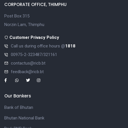
CORPORATE OFFICE, THIMPHU
Post Box 315
Norzin Lam, Thimphu
Customer Privacy Policy
Call us during office hours @
1818
00975-2-323487/321161
contactus@ricb.bt
feedback@ricb.bt
Our Bankers
Bank of Bhutan
Bhutan National Bank