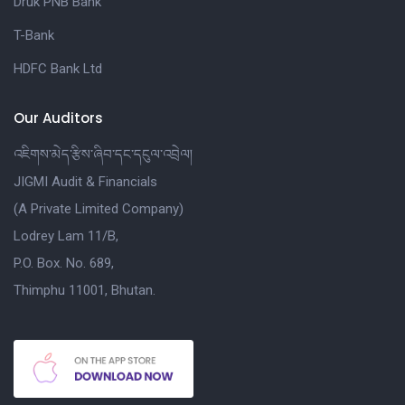
Druk PNB Bank
T-Bank
HDFC Bank Ltd
Our Auditors
འཇིགས་མེད་རྩིས་ཞིབ་དང་དངུལ་འབྲེལ།
JIGMI Audit & Financials
(A Private Limited Company)
Lodrey Lam 11/B,
P.O. Box. No. 689,
Thimphu 11001, Bhutan.