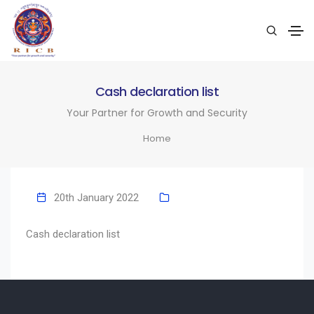
Cash declaration list
Your Partner for Growth and Security
Home
20th January 2022
Cash declaration list