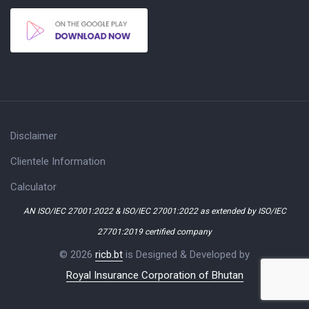
Disclaimer
Clientele Information
Calculator
AN ISO/IEC 27001:2022 & ISO/IEC 27001:2022 as extended by ISO/IEC
27701:2019 certified company
© 2026
ricb.bt
is Designed & Developed by
Royal Insurance Corporation of Bhutan