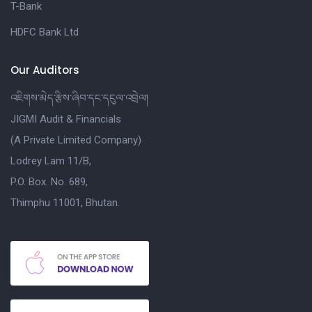
T-Bank
HDFC Bank Ltd
Our Auditors
འཇིགས་མེད་རྩིས་ཞིབ་དང་དངུལ་འབྲེལ།
JIGMI Audit & Financials
(A Private Limited Company)
Lodrey Lam 11/B,
P.O. Box. No. 689,
Thimphu 11001, Bhutan.