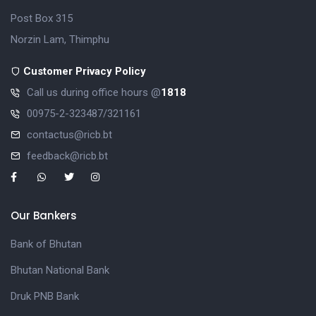
Post Box 315
Norzin Lam, Thimphu
Customer Privacy Policy
Call us during office hours @
1818
00975-2-323487/321161
contactus@ricb.bt
feedback@ricb.bt
Our Bankers
Bank of Bhutan
Bhutan National Bank
Druk PNB Bank