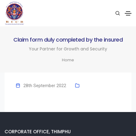
Claim form duly completed by the insured
Your Partner for Growth and Security
Home
28th September 2022
CORPORATE OFFICE, THIMPHU