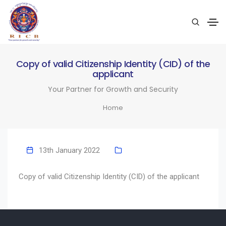
Copy of valid Citizenship Identity (CID) of the
applicant
Your Partner for Growth and Security
Home
13th January 2022
Copy of valid Citizenship Identity (CID) of the applicant