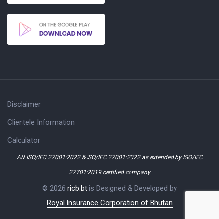
Disclaimer
Clientele Information
Calculator
AN ISO/IEC 27001:2022 & ISO/IEC 27001:2022 as extended by ISO/IEC
27701:2019 certified company
© 2026
ricb.bt
is Designed & Developed by
Royal Insurance Corporation of Bhutan