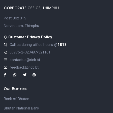
CORPORATE OFFICE, THIMPHU
Post Box 315
Norzin Lam, Thimphu
Customer Privacy Policy
Call us during office hours @
1818
00975-2-323487/321161
contactus@ricb.bt
feedback@ricb.bt
Our Bankers
Bank of Bhutan
Bhutan National Bank