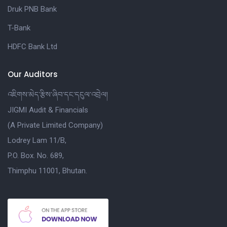
Druk PNB Bank
T-Bank
HDFC Bank Ltd
Our Auditors
འཇིགས་མེད་རྩིས་ཞིབ་དང་དངུལ་འབྲེལ།
JIGMI Audit & Financials
(A Private Limited Company)
Lodrey Lam 11/B,
P.O. Box. No. 689,
Thimphu 11001, Bhutan.