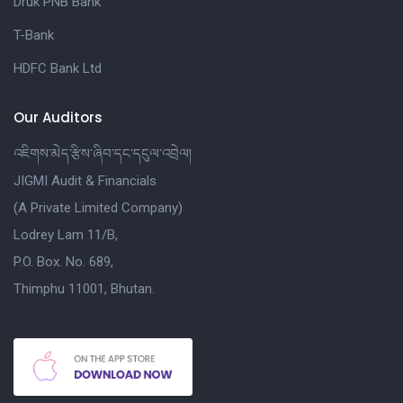
Druk PNB Bank
T-Bank
HDFC Bank Ltd
Our Auditors
འཇིགས་མེད་རྩིས་ཞིབ་དང་དངུལ་འབྲེལ།
JIGMI Audit & Financials
(A Private Limited Company)
Lodrey Lam 11/B,
P.O. Box. No. 689,
Thimphu 11001, Bhutan.