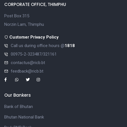
CORPORATE OFFICE, THIMPHU
Post Box 315
Norzin Lam, Thimphu
Customer Privacy Policy
Call us during office hours @
1818
00975-2-323487/321161
contactus@ricb.bt
feedback@ricb.bt
Our Bankers
Bank of Bhutan
Bhutan National Bank