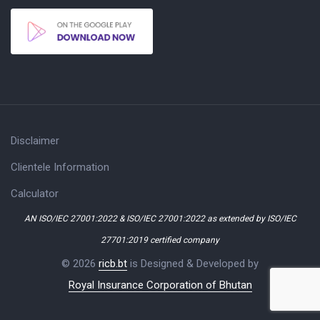
Disclaimer
Clientele Information
Calculator
AN ISO/IEC 27001:2022 & ISO/IEC 27001:2022 as extended by ISO/IEC
27701:2019 certified company
© 2026
ricb.bt
is Designed & Developed by
Royal Insurance Corporation of Bhutan