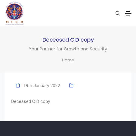
Deceased CID copy
Your Partner for Growth and Security
Home
19th January 2022
Deceased CID copy