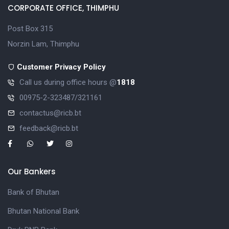
CORPORATE OFFICE, THIMPHU
Post Box 315
Norzin Lam, Thimphu
Customer Privacy Policy
Call us during office hours @
1818
00975-2-323487/321161
contactus@ricb.bt
feedback@ricb.bt
Our Bankers
Bank of Bhutan
Bhutan National Bank