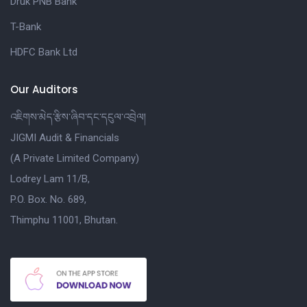
Druk PNB Bank
T-Bank
HDFC Bank Ltd
Our Auditors
འཇིགས་མེད་རྩིས་ཞིབ་དང་དངུལ་འབྲེལ།
JIGMI Audit & Financials
(A Private Limited Company)
Lodrey Lam 11/B,
P.O. Box. No. 689,
Thimphu 11001, Bhutan.