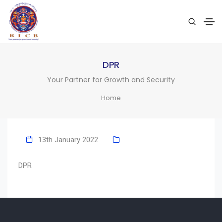
DPR
Your Partner for Growth and Security
Home
13th January 2022
DPR