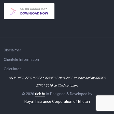
Disclaimer
Clientele Information
Calculator
AN ISO/IEC 27001:2022 & ISO/IEC 27001:2022 as extended by ISO/IEC
27701:2019 certified company
© 2026
ricb.bt
is Designed & Developed by
Royal Insurance Corporation of Bhutan