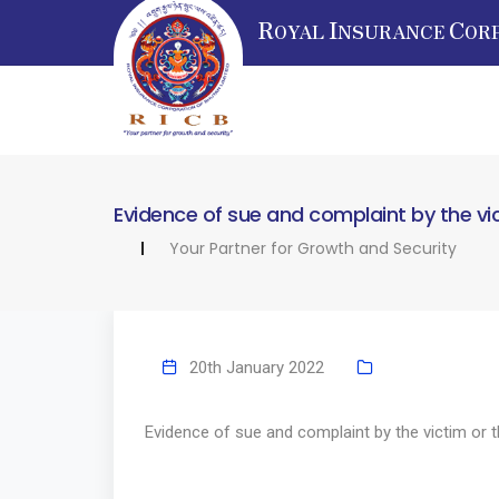
R
I
C
OYAL
NSURANCE
OR
Evidence of sue and complaint by the vi
Your Partner for Growth and Security
20th January 2022
Evidence of sue and complaint by the victim or 