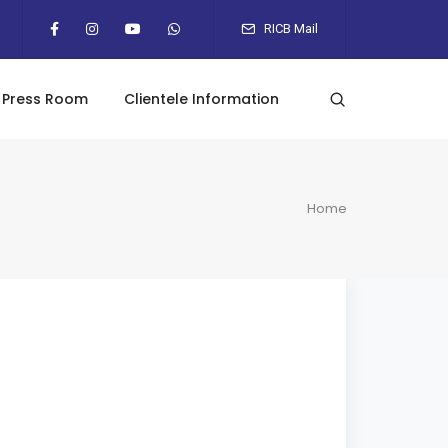
RICB Mail
Press Room
Clientele Information
Home