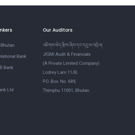
nkers
Our Auditors
 Bhutan
འཇིགས་མེད་རྩིས་ཞིབ་དང་དངུལ་འབྲེལ།
JIGMI Audit & Financials
National Bank
(A Private Limited Company)
B Bank
Lodrey Lam 11/B,
P.O. Box. No. 689,
nk Ltd
Thimphu 11001, Bhutan.