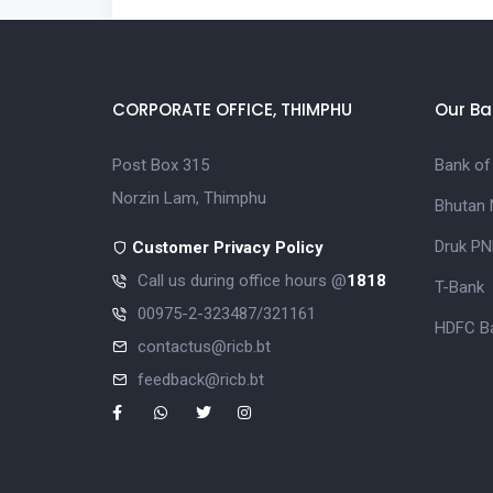
CORPORATE OFFICE, THIMPHU
Our Ba
Post Box 315
Bank of
Norzin Lam, Thimphu
Bhutan 
Druk PN
Customer Privacy Policy
Call us during office hours @
1818
T-Bank
00975-2-323487/321161
HDFC Ba
contactus@ricb.bt
feedback@ricb.bt