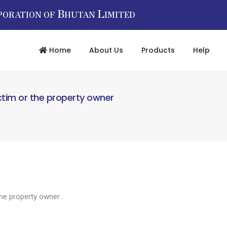
B
L
PORATION OF
HUTAN
IMITED
Home
About Us
Products
Help
ctim or the property owner
the property owner