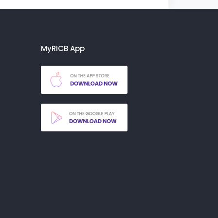
MyRICB App