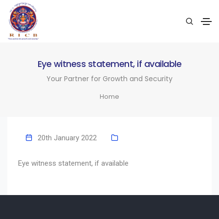
Eye witness statement, if available
Your Partner for Growth and Security
Home
20th January 2022
Eye witness statement, if available