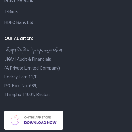
Druk PNB Bank
T-Bank
HDFC Bank Ltd
Our Auditors
འཇིགས་མེད་རྩིས་ཞིབ་དང་དངུལ་འབྲེལ།
JIGMI Audit & Financials
(A Private Limited Company)
Lodrey Lam 11/B,
P.O. Box. No. 689,
Thimphu 11001, Bhutan.