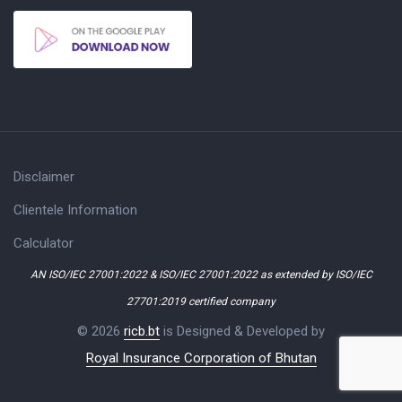
Disclaimer
Clientele Information
Calculator
AN ISO/IEC 27001:2022 & ISO/IEC 27001:2022 as extended by ISO/IEC
27701:2019 certified company
© 2026
ricb.bt
is Designed & Developed by
Royal Insurance Corporation of Bhutan