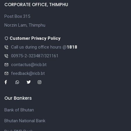
CORPORATE OFFICE, THIMPHU
Post Box 315
Norzin Lam, Thimphu
Customer Privacy Policy
Call us during office hours @
1818
00975-2-323487/321161
contactus@ricb.bt
feedback@ricb.bt
Our Bankers
Bank of Bhutan
Bhutan National Bank