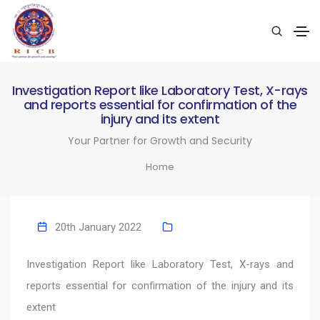
Investigation Report like Laboratory Test, X-rays
and reports essential for confirmation of the
injury and its extent
Your Partner for Growth and Security
Home
20th January 2022
Investigation Report like Laboratory Test, X-rays and
reports essential for confirmation of the injury and its
extent