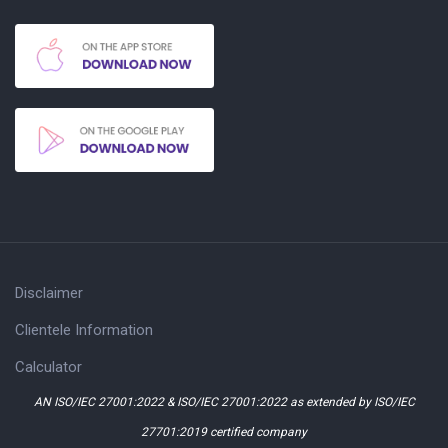
Disclaimer
Clientele Information
Calculator
AN ISO/IEC 27001:2022 & ISO/IEC 27001:2022 as extended by ISO/IEC
27701:2019 certified company