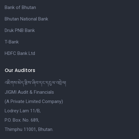
Bank of Bhutan
Bhutan National Bank
Druk PNB Bank
T-Bank
HDFC Bank Ltd
Our Auditors
འཇིགས་མེད་རྩིས་ཞིབ་དང་དངུལ་འབྲེལ།
JIGMI Audit & Financials
(A Private Limited Company)
Lodrey Lam 11/B,
P.O. Box. No. 689,
Thimphu 11001, Bhutan.