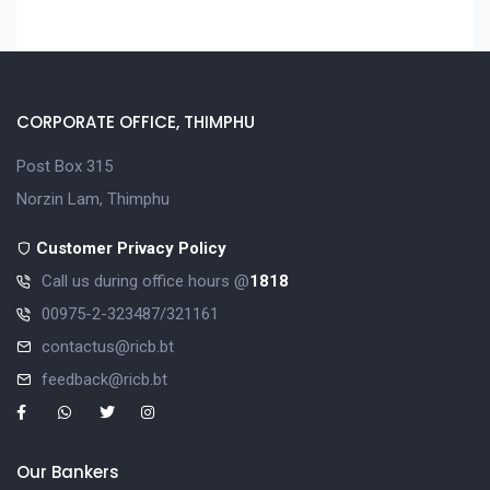
CORPORATE OFFICE, THIMPHU
Post Box 315
Norzin Lam, Thimphu
Customer Privacy Policy
Call us during office hours @
1818
00975-2-323487/321161
contactus@ricb.bt
feedback@ricb.bt
Our Bankers