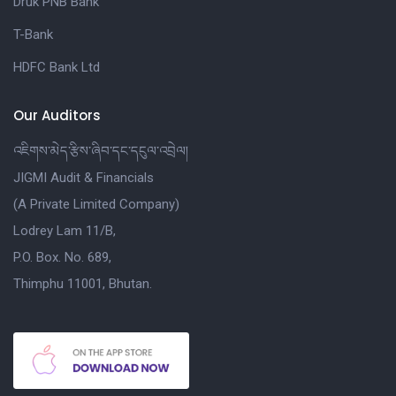
Druk PNB Bank
T-Bank
HDFC Bank Ltd
Our Auditors
འཇིགས་མེད་རྩིས་ཞིབ་དང་དངུལ་འབྲེལ།
JIGMI Audit & Financials
(A Private Limited Company)
Lodrey Lam 11/B,
P.O. Box. No. 689,
Thimphu 11001, Bhutan.