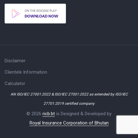
Disclaimer
Clientele Information
Calculator
AN ISO/IEC 27001:2022 & ISO/IEC 27001:2022 as extended by ISO/IEC
27701:2019 certified company
© 2026
ricb.bt
is Designed & Developed by
Royal Insurance Corporation of Bhutan