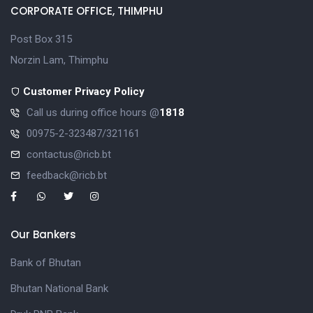
CORPORATE OFFICE, THIMPHU
Post Box 315
Norzin Lam, Thimphu
Customer Privacy Policy
Call us during office hours @
1818
00975-2-323487/321161
contactus@ricb.bt
feedback@ricb.bt
Our Bankers
Bank of Bhutan
Bhutan National Bank