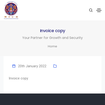
Invoice copy
Your Partner for Growth and Security
Home
20th January 2022
Invoice copy