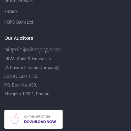
Druk PNB Bank
T-Bank
HDFC Bank Ltd
Our Auditors
འཇིགས་མེད་རྩིས་ཞིབ་དང་དངུལ་འབྲེལ།
JIGMI Audit & Financials
(A Private Limited Company)
Lodrey Lam 11/B,
P.O. Box. No. 689,
Thimphu 11001, Bhutan.