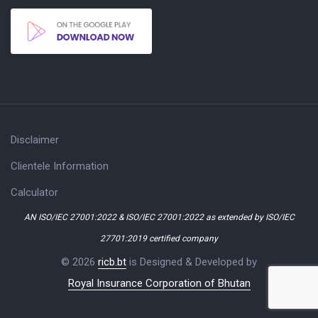
Disclaimer
Clientele Information
Calculator
AN ISO/IEC 27001:2022 & ISO/IEC 27001:2022 as extended by ISO/IEC
27701:2019 certified company
© 2026
ricb.bt
is Designed & Developed by
Royal Insurance Corporation of Bhutan