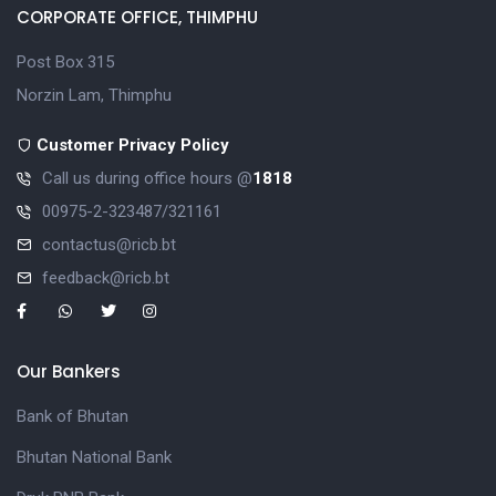
CORPORATE OFFICE, THIMPHU
Post Box 315
Norzin Lam, Thimphu
Customer Privacy Policy
Call us during office hours @
1818
00975-2-323487/321161
contactus@ricb.bt
feedback@ricb.bt
Our Bankers
Bank of Bhutan
Bhutan National Bank