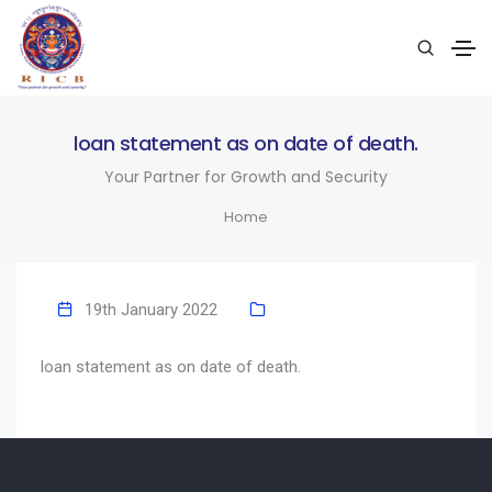
loan statement as on date of death.
Your Partner for Growth and Security
Home
19th January 2022
loan statement as on date of death.