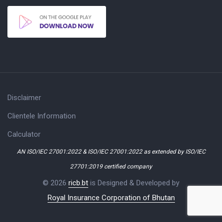
Disclaimer
Clientele Information
Calculator
AN ISO/IEC 27001:2022 & ISO/IEC 27001:2022 as extended by ISO/IEC
27701:2019 certified company
© 2026
ricb.bt
is Designed & Developed by
Royal Insurance Corporation of Bhutan