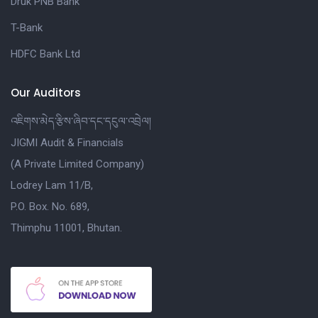
Druk PNB Bank
T-Bank
HDFC Bank Ltd
Our Auditors
འཇིགས་མེད་རྩིས་ཞིབ་དང་དངུལ་འབྲེལ།
JIGMI Audit & Financials
(A Private Limited Company)
Lodrey Lam 11/B,
P.O. Box. No. 689,
Thimphu 11001, Bhutan.