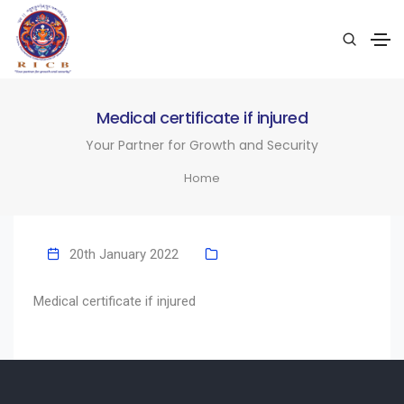
Medical certificate if injured
Your Partner for Growth and Security
Home
20th January 2022
Medical certificate if injured