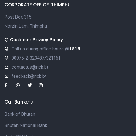
CORPORATE OFFICE, THIMPHU
Post Box 315
Norzin Lam, Thimphu
Customer Privacy Policy
Call us during office hours @
1818
00975-2-323487/321161
contactus@ricb.bt
feedback@ricb.bt
Our Bankers
Bank of Bhutan
Bhutan National Bank