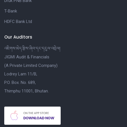
Druk PNB Bank
T-Bank
HDFC Bank Ltd
Our Auditors
འཇིགས་མེད་རྩིས་ཞིབ་དང་དངུལ་འབྲེལ།
JIGMI Audit & Financials
(A Private Limited Company)
Lodrey Lam 11/B,
P.O. Box. No. 689,
Thimphu 11001, Bhutan.