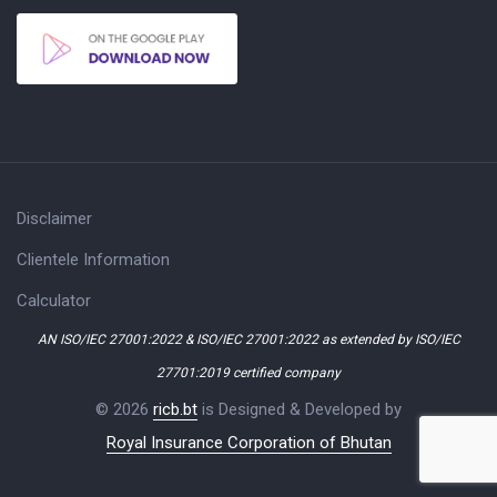
Disclaimer
Clientele Information
Calculator
AN ISO/IEC 27001:2022 & ISO/IEC 27001:2022 as extended by ISO/IEC
27701:2019 certified company
© 2026
ricb.bt
is Designed & Developed by
Royal Insurance Corporation of Bhutan