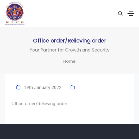
Office order/Relieving order
Your Partner for Growth and Security
Home
19th January 2022
Office order/Relieving order