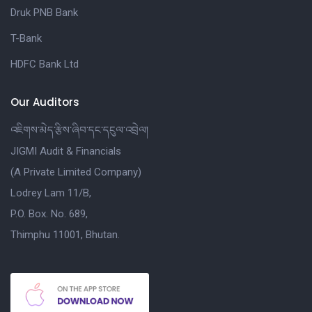
Druk PNB Bank
T-Bank
HDFC Bank Ltd
Our Auditors
འཇིགས་མེད་རྩིས་ཞིབ་དང་དངུལ་འབྲེལ།
JIGMI Audit & Financials
(A Private Limited Company)
Lodrey Lam 11/B,
P.O. Box. No. 689,
Thimphu 11001, Bhutan.