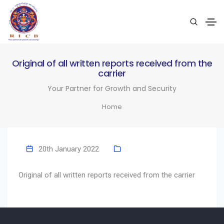
Original of all written reports received from the
carrier
Your Partner for Growth and Security
Home
20th January 2022
Original of all written reports received from the carrier