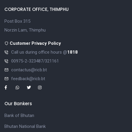
CORPORATE OFFICE, THIMPHU
Post Box 315
Norzin Lam, Thimphu
Customer Privacy Policy
Call us during office hours @
1818
00975-2-323487/321161
contactus@ricb.bt
feedback@ricb.bt
Our Bankers
Bank of Bhutan
Bhutan National Bank