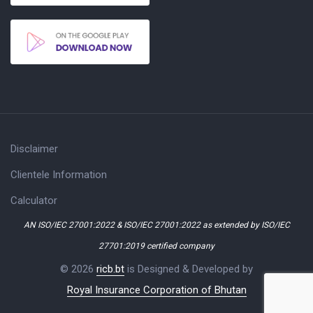
Disclaimer
Clientele Information
Calculator
AN ISO/IEC 27001:2022 & ISO/IEC 27001:2022 as extended by ISO/IEC
27701:2019 certified company
© 2026
ricb.bt
is Designed & Developed by
Royal Insurance Corporation of Bhutan