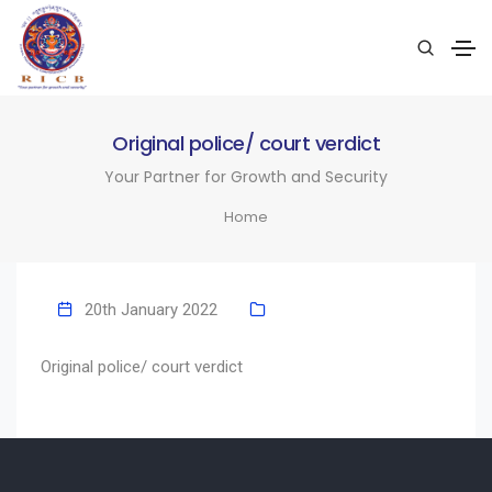
Original police/ court verdict
Your Partner for Growth and Security
Home
20th January 2022
Original police/ court verdict