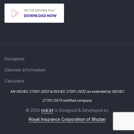
Disclaimer
Clientele Information
Calculator
AN ISO/IEC 27001:2022 & ISO/IEC 27001:2022 as extended by ISO/IEC
27701:2019 certified company
© 2026
ricb.bt
is Designed & Developed by
Royal Insurance Corporation of Bhutan