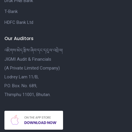
Druk PNB Bank
T-Bank
HDFC Bank Ltd
Our Auditors
འཇིགས་མེད་རྩིས་ཞིབ་དང་དངུལ་འབྲེལ།
JIGMI Audit & Financials
(A Private Limited Company)
Lodrey Lam 11/B,
P.O. Box. No. 689,
Thimphu 11001, Bhutan.