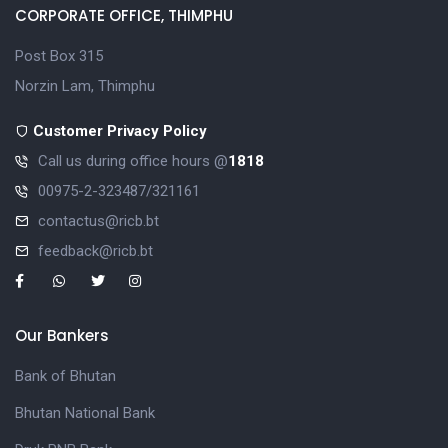
CORPORATE OFFICE, THIMPHU
Post Box 315
Norzin Lam, Thimphu
Customer Privacy Policy
Call us during office hours @
1818
00975-2-323487/321161
contactus@ricb.bt
feedback@ricb.bt
Our Bankers
Bank of Bhutan
Bhutan National Bank