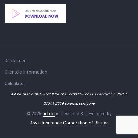
Disclaimer
Clientele Information
Calculator
AN ISO/IEC 27001:2022 & ISO/IEC 27001:2022 as extended by ISO/IEC
27701:2019 certified company
© 2026
ricb.bt
is Designed & Developed by
Royal Insurance Corporation of Bhutan