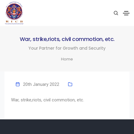
War, strike,riots, civil commotion, etc.
Your Partner for Growth and Security
Home
20th January 2022
War, strike,riots, civil commotion, etc.