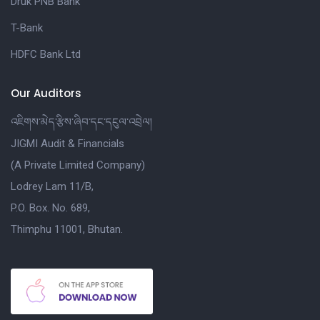
Druk PNB Bank
T-Bank
HDFC Bank Ltd
Our Auditors
འཇིགས་མེད་རྩིས་ཞིབ་དང་དངུལ་འབྲེལ།
JIGMI Audit & Financials
(A Private Limited Company)
Lodrey Lam 11/B,
P.O. Box. No. 689,
Thimphu 11001, Bhutan.