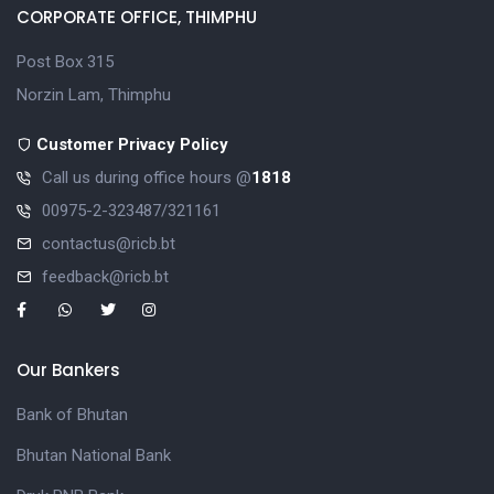
CORPORATE OFFICE, THIMPHU
Post Box 315
Norzin Lam, Thimphu
Customer Privacy Policy
Call us during office hours @
1818
00975-2-323487/321161
contactus@ricb.bt
feedback@ricb.bt
Our Bankers
Bank of Bhutan
Bhutan National Bank