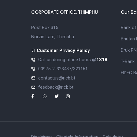
CORPORATE OFFICE, THIMPHU
Our Ba
Post Box 315
Bank of
Norzin Lam, Thimphu
Bhutan 
Druk PN
Customer Privacy Policy
Call us during office hours @
1818
T-Bank
00975-2-323487/321161
HDFC Ba
contactus@ricb.bt
feedback@ricb.bt