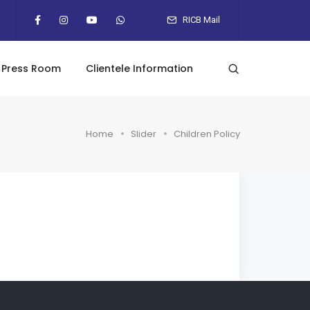
RICB Mail
Press Room
Clientele Information
Home
Slider
Children Policy