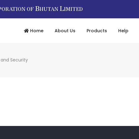
B
L
PORATION OF
HUTAN
IMITED
Home
About Us
Products
Help
 and Security