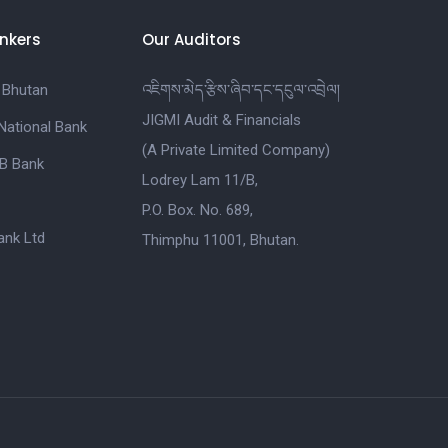
nkers
Our Auditors
 Bhutan
འཇིགས་མེད་རྩིས་ཞིབ་དང་དངུལ་འབྲེལ།
JIGMI Audit & Financials
National Bank
(A Private Limited Company)
B Bank
Lodrey Lam 11/B,
P.O. Box. No. 689,
nk Ltd
Thimphu 11001, Bhutan.