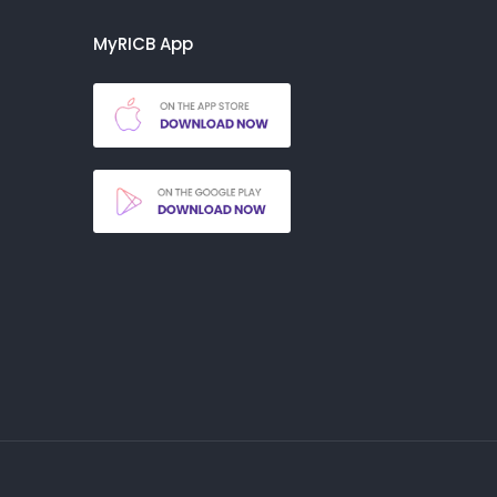
MyRICB App