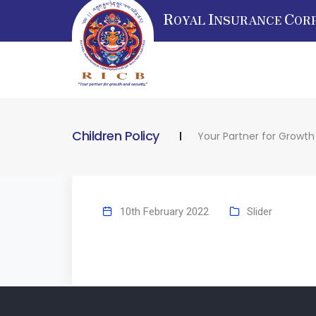
R
I
C
OYAL
NSURANCE
OR
Children Policy
Your Partner for Growth
10th February 2022
Slider